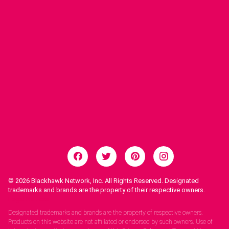
© 2026
Blackhawk Network, Inc. All Rights Reserved. Designated
trademarks and brands are the property of their respective owners.
Legal Notices.
Designated trademarks and brands are the property of respective owners.
Products on this website are not affiliated or endorsed by such owners. Use of