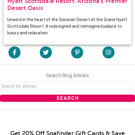
Hyatt Scottsdale Resort: Arizona’s Premier
Desert Oasis
Unwind in the heart of the Sonoran Desert at the Grand Hyatt
Scottsdale Resort. A redesigned and reimagined palace to
luxury and relaxation.
Search Blog Articles
Get 20% Off Spafinder Gift Cards & Save