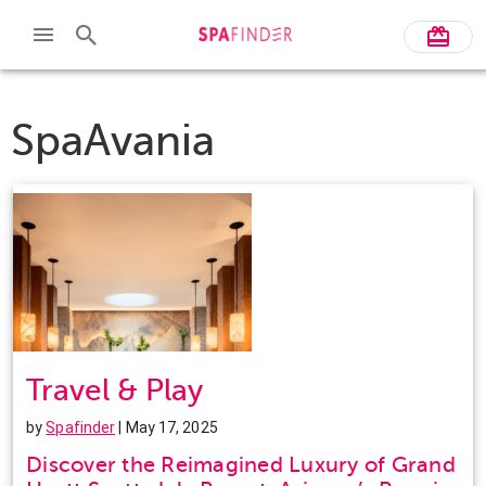
SpaAvania
Travel & Play
by
Spafinder
| May 17, 2025
Discover the Reimagined Luxury of Grand