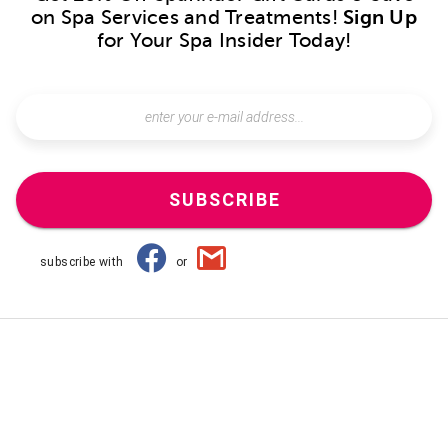
on Spa Services and Treatments!
Sign Up
for Your Spa Insider Today!
SUBSCRIBE
subscribe with
or