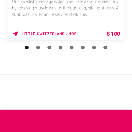
Our Swedish massage is designed to relax your entire body
by releasing muscle tension through long, gliding strokes. A
sk about our 90-minute service. Book This ...
$
100
LITTLE SWITZERLAND , NORTH CAROLINA