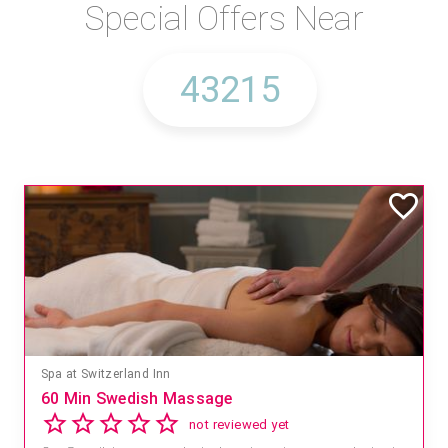
Special Offers Near
Spa at Switzerland Inn
60 Min Swedish Massage
not reviewed yet