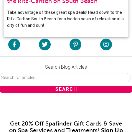
the Ritz-Carlton on South Beach
Take advantage of these great spa deals! Head down to the
Ritz-Carlton South Beach for a hidden oasis of relaxation in a
city of fun and sun!
Search Blog Articles
Get 20% Off Spafinder Gift Cards & Save
on Spa Services and Treatments!
Sign Up