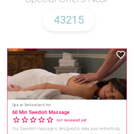
Spa at Switzerland Inn
60 Min Swedish Massage
not reviewed yet
Our Swedish massage is designed to relax your entire body