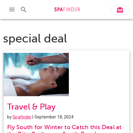
special deal
Travel & Play
by
Spafinder
| September 18, 2024
Fly South for Winter to Catch this Deal at