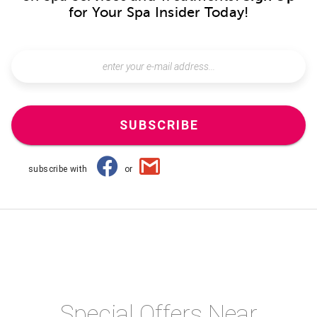
for Your Spa Insider Today!
SUBSCRIBE
subscribe with
or
Special Offers Near