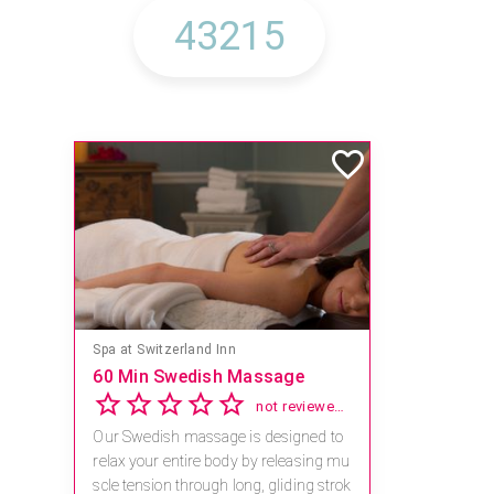
Spa at Switzerland Inn
60 Min Swedish Massage
not reviewed yet
Our Swedish massage is designed to
relax your entire body by releasing mu
scle tension through long, gliding strok