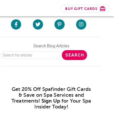
BUY GIFT CARDS
Search Blog Articles
Get 20% Off Spafinder Gift Cards
& Save on Spa Services and
Treatments!
Sign Up
for Your Spa
Insider Today!