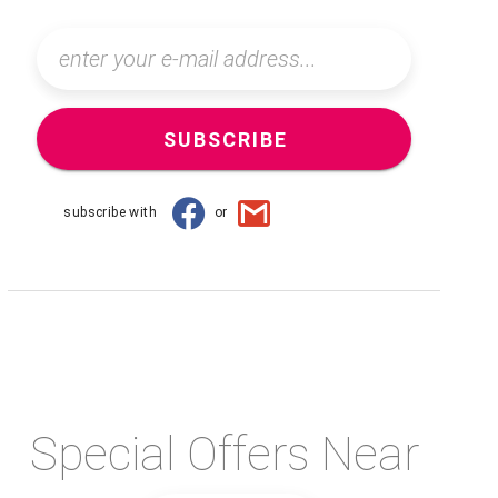
SUBSCRIBE
subscribe with
or
Special Offers Near