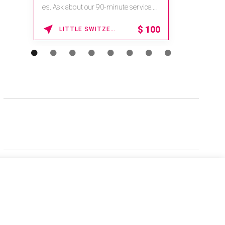
es. Ask about our 90-minute service.
Book This ...
$
100
LITTLE SWITZERLAND , NORTH CAROLINA