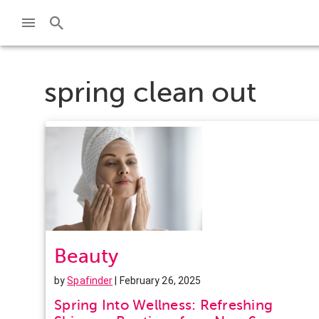
spring clean out
Beauty
by
Spafinder
| February 26, 2025
Spring Into Wellness: Refreshing