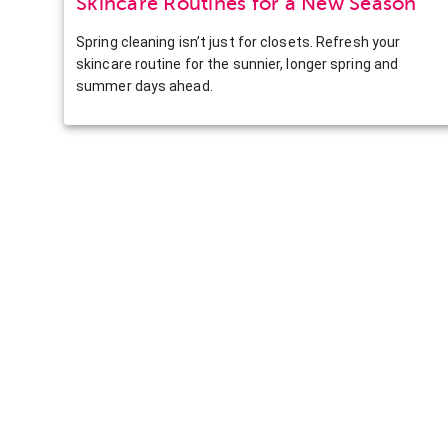
Skincare Routines for a New Season
Spring cleaning isn’t just for closets. Refresh your
skincare routine for the sunnier, longer spring and
summer days ahead.