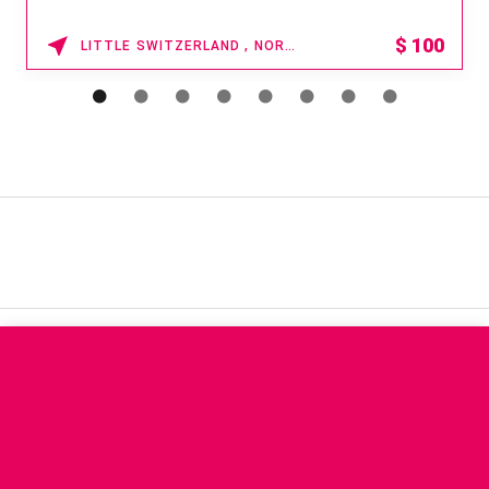
$
100
LITTLE SWITZERLAND , NORTH CAROLINA