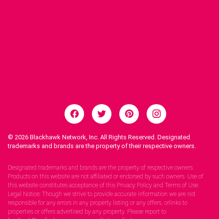
© 2026
Blackhawk Network, Inc. All Rights Reserved. Designated
trademarks and brands are the property of their respective owners.
Legal Notices.
Designated trademarks and brands are the property of respective owners.
Products on this website are not affiliated or endorsed by such owners. Use of
this website constitutes acceptance of this Privacy Policy and Terms of Use.
Legal Notice: Though we strive to provide accurate information we are not
responsible for any errors in any property listing or any offers, orlinks to
properties or offers advertised by any property. Please report to