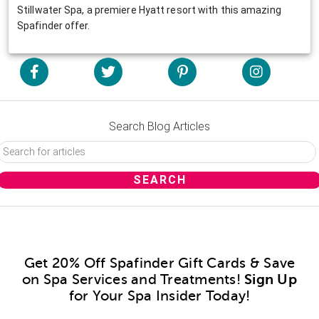
Stillwater Spa, a premiere Hyatt resort with this amazing
Spafinder offer.
Search Blog Articles
Get 20% Off Spafinder Gift Cards & Save
on Spa Services and Treatments!
Sign Up
for Your Spa Insider Today!