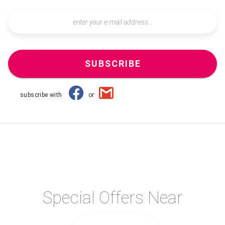
SUBSCRIBE
subscribe with
or
Special Offers Near