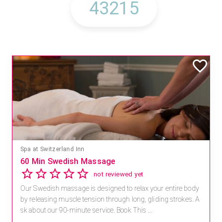
Spa at Switzerland Inn
60 Min Swedish Massage
not reviewed yet
Our Swedish massage is designed to relax your entire body
by releasing muscle tension through long, gliding strokes. A
sk about our 90-minute service. Book This ...