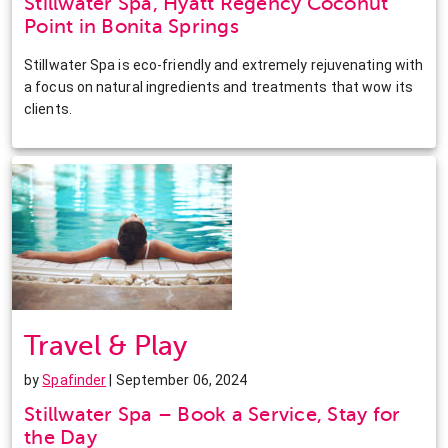
Stillwater Spa, Hyatt Regency Coconut
Point in Bonita Springs
Stillwater Spa is eco-friendly and extremely rejuvenating with
a focus on natural ingredients and treatments that wow its
clients.
Travel & Play
by
Spafinder
| September 06, 2024
Stillwater Spa – Book a Service, Stay for
the Day