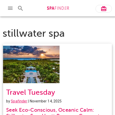
stillwater spa
Travel Tuesday
by
Spafinder
| November 14, 2025
Seek Eco-Conscious, Oceanic Calm: