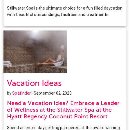
Stillwater Spa is the ultimate choice for a fun filled daycation
with beautiful surroundings, facilities and treatments.
Vacation Ideas
by
Spafinder
| September 02, 2023
Need a Vacation Idea? Embrace a Leader
of Wellness at the Stillwater Spa at the
Hyatt Regency Coconut Point Resort
Spend an entire day getting pampered at the award winning