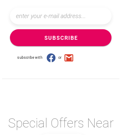
SUBSCRIBE
subscribe with
or
Special Offers Near