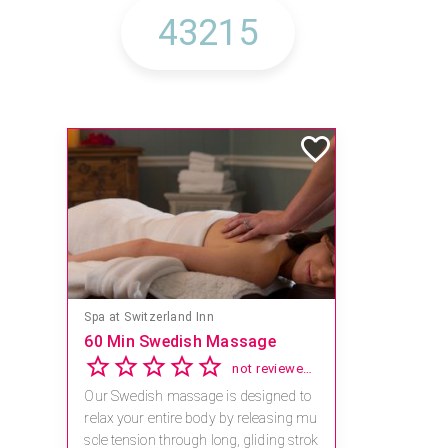
Spa at Switzerland Inn
60 Min Swedish Massage
not reviewed yet
Our Swedish massage is designed to
relax your entire body by releasing mu
scle tension through long, gliding strok