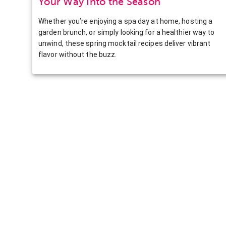
Your Way Into the Season
Whether you’re enjoying a spa day at home, hosting a
garden brunch, or simply looking for a healthier way to
unwind, these spring mocktail recipes deliver vibrant
flavor without the buzz.