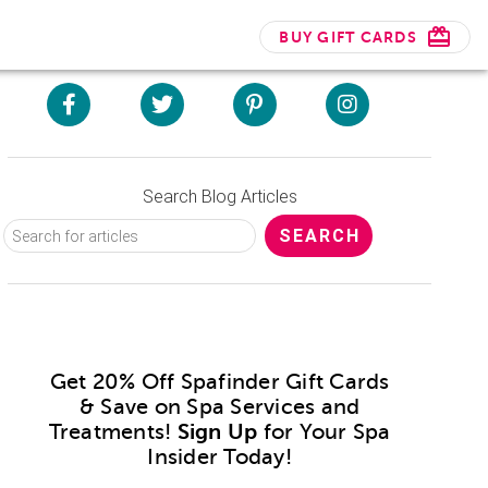
BUY GIFT CARDS
Search Blog Articles
Get 20% Off Spafinder Gift Cards
& Save on Spa Services and
Treatments!
Sign Up
for Your Spa
Insider Today!