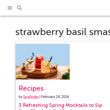
strawberry basil sma
Recipes
by
Spafinder
| February 28, 2026
3 Refreshing Spring Mocktails to Sip