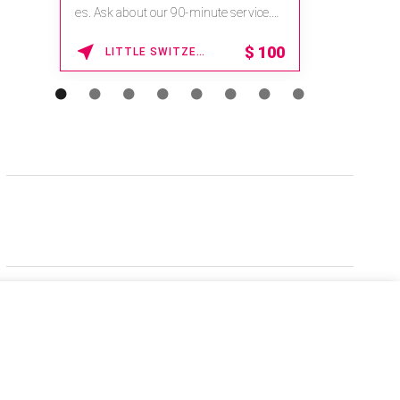
es. Ask about our 90-minute service.
Book This ...
$
100
LITTLE SWITZERLAND , NORTH CAROLINA