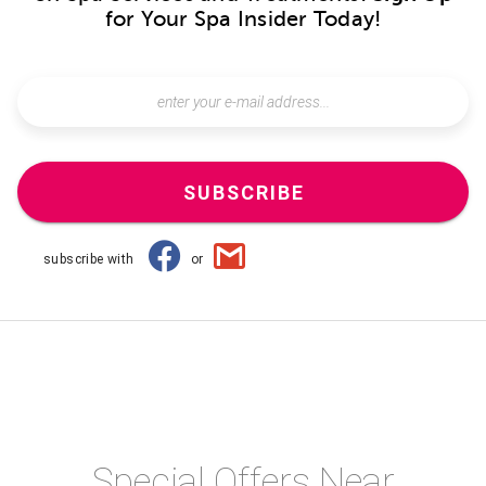
for Your Spa Insider Today!
SUBSCRIBE
subscribe with
or
Special Offers Near