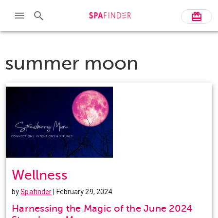
summer moon
Wellness
by
Spafinder
| February 29, 2024
Harnessing the Magic of the June 2024