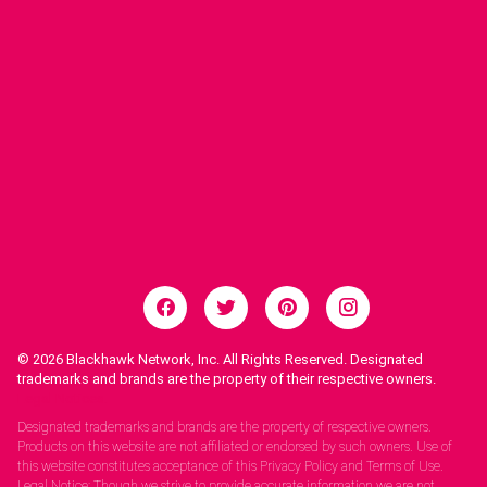
© 2026
Blackhawk Network, Inc. All Rights Reserved. Designated
trademarks and brands are the property of their respective owners.
Legal Notices.
Designated trademarks and brands are the property of respective owners.
Products on this website are not affiliated or endorsed by such owners. Use of
this website constitutes acceptance of this Privacy Policy and Terms of Use.
Legal Notice: Though we strive to provide accurate information we are not