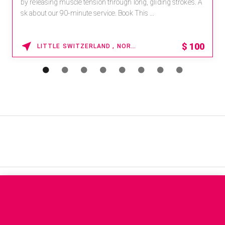
by releasing muscle tension through long, gliding strokes. A
sk about our 90-minute service. Book This ...
$
100
LITTLE SWITZERLAND , NORTH CAROLINA