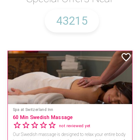
Spa at Switzerland Inn
60 Min Swedish Massage
not reviewed yet
Our Swedish massage is designed to relax your entire body