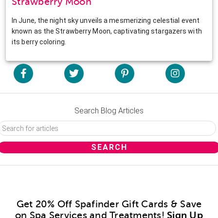
Strawberry Moon
In June, the night sky unveils a mesmerizing celestial event
known as the Strawberry Moon, captivating stargazers with
its berry coloring.
Search Blog Articles
Get 20% Off Spafinder Gift Cards & Save
on Spa Services and Treatments!
Sign Up