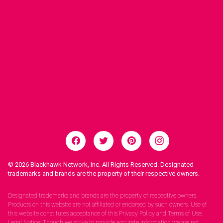
© 2026
Blackhawk Network, Inc. All Rights Reserved. Designated
trademarks and brands are the property of their respective owners.
Legal Notices.
Designated trademarks and brands are the property of respective owners.
Products on this website are not affiliated or endorsed by such owners. Use of
this website constitutes acceptance of this Privacy Policy and Terms of Use.
Legal Notice: Though we strive to provide accurate information we are not