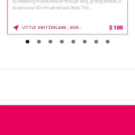
by releasing muscle tension through long, gliding strokes. A
sk about our 90-minute service. Book This ...
$
100
LITTLE SWITZERLAND , NORTH CAROLINA