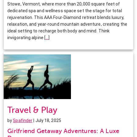
Stowe, Vermont, where more than 20,000 square feet of
dedicated spa and wellness space set the stage for total
rejuvenation. This AAA Four-Diamond retreat blends luxury,
relaxation, and year-round mountain adventure, creating the
ideal setting to recharge both body and mind. Think
invigorating alpine
[
…
]
Travel & Play
by
Spafinder
| July 18, 2025
Girlfriend Getaway Adventures: A Luxe