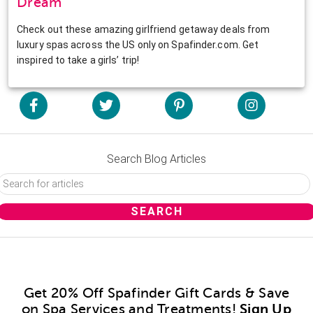
Dream
Check out these amazing girlfriend getaway deals from
luxury spas across the US only on Spafinder.com. Get
inspired to take a girls’ trip!
Search Blog Articles
Get 20% Off Spafinder Gift Cards & Save
on Spa Services and Treatments!
Sign Up