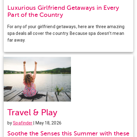
Luxurious Girlfriend Getaways in Every
Part of the Country
For any of your girlfriend getaways, here are three amazing
spa deals all cover the country. Because spa doesn’t mean
far away.
Travel & Play
by
Spafinder
| May 18, 2026
Soothe the Senses this Summer with these