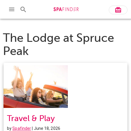
The Lodge at Spruce
Peak
Travel & Play
by
Spafinder
| June 18, 2026