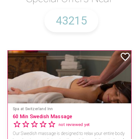
Spa at Switzerland Inn
60 Min Swedish Massage
not reviewed yet
Our Swedish massage is designed to relax your entire body