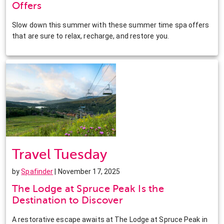
Offers
Slow down this summer with these summer time spa offers
that are sure to relax, recharge, and restore you.
Travel Tuesday
by
Spafinder
| November 17, 2025
The Lodge at Spruce Peak Is the
Destination to Discover
A restorative escape awaits at The Lodge at Spruce Peak in