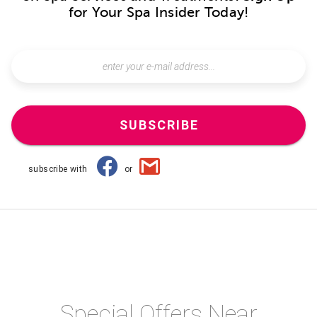
for Your Spa Insider Today!
SUBSCRIBE
subscribe with
or
Special Offers Near