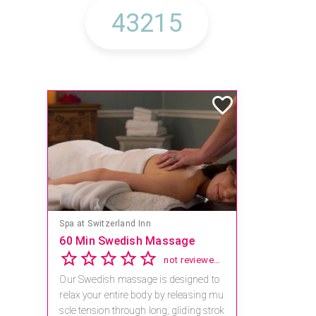
Spa at Switzerland Inn
60 Min Swedish Massage
not reviewed yet
Our Swedish massage is designed to
relax your entire body by releasing mu
scle tension through long, gliding strok