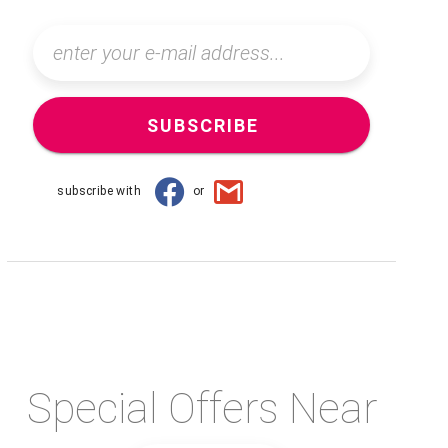
SUBSCRIBE
subscribe with
or
Special Offers Near