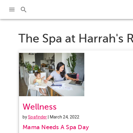
The Spa at Harrah's R
Wellness
by
Spafinder
| March 24, 2022
Mama Needs A Spa Day