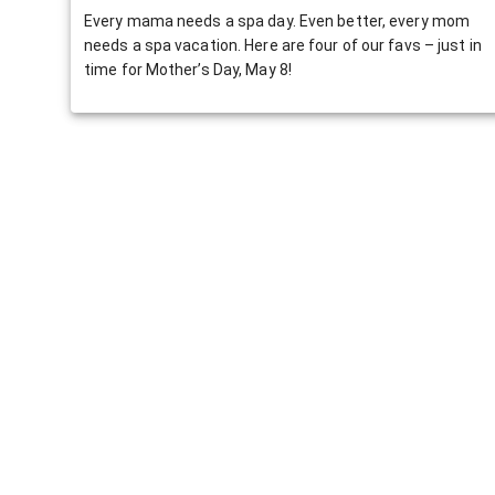
Every mama needs a spa day. Even better, every mom
needs a spa vacation. Here are four of our favs – just in
time for Mother’s Day, May 8!