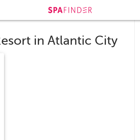
esort in Atlantic City