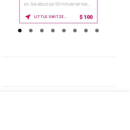
es. Ask about our 90-minute service.
Book This ...
$
100
LITTLE SWITZERLAND , NORTH CAROLINA