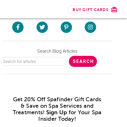
BUY GIFT CARDS
Search Blog Articles
Get 20% Off Spafinder Gift Cards
& Save on Spa Services and
Treatments!
Sign Up
for Your Spa
Insider Today!