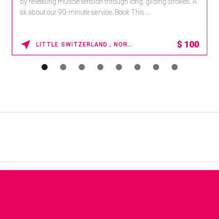
by releasing muscle tension through long, gliding strokes. A
sk about our 90-minute service. Book This ...
$
100
LITTLE SWITZERLAND , NORTH CAROLINA