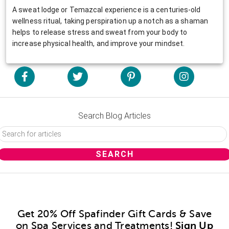
A sweat lodge or Temazcal experience is a centuries-old
wellness ritual, taking perspiration up a notch as a shaman
helps to release stress and sweat from your body to
increase physical health, and improve your mindset.
Search Blog Articles
Get 20% Off Spafinder Gift Cards & Save
on Spa Services and Treatments!
Sign Up