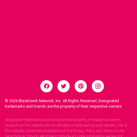
© 2026
Blackhawk Network, Inc. All Rights Reserved. Designated
trademarks and brands are the property of their respective owners.
Legal Notices.
Designated trademarks and brands are the property of respective owners.
Products on this website are not affiliated or endorsed by such owners. Use of
this website constitutes acceptance of this Privacy Policy and Terms of Use.
Legal Notice: Though we strive to provide accurate information we are not