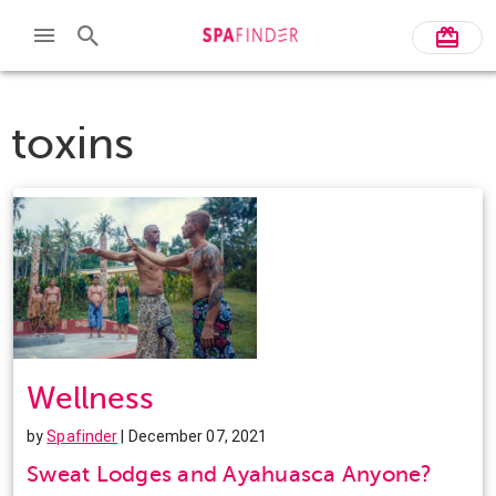
toxins
Wellness
by
Spafinder
| December 07, 2021
Sweat Lodges and Ayahuasca Anyone?