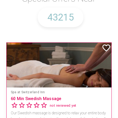
Spa at Switzerland Inn
60 Min Swedish Massage
not reviewed yet
Our Swedish massage is designed to relax your entire body