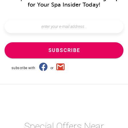
for Your Spa Insider Today!
SUBSCRIBE
subscribe with
or
Special Offers Near