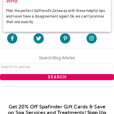
Who
Plan the perfect Girlfriend’s Getaway with these helpful tips
and never have a disagreement again! Ok, we can’t promise
that one exactly…
Search Blog Articles
Get 20% Off Spafinder Gift Cards & Save
on Spa Services and Treatments!
Sign Up