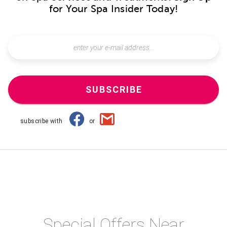
for Your Spa Insider Today!
SUBSCRIBE
subscribe with
or
Special Offers Near