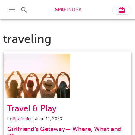
traveling
Travel & Play
by
Spafinder
| June 11, 2023
Girlfriend’s Getaway— Where, What and