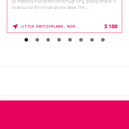
by releasing muscle tension through long, gliding strokes. A
sk about our 90-minute service. Book This ...
$
100
LITTLE SWITZERLAND , NORTH CAROLINA