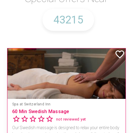
Spa at Switzerland Inn
60 Min Swedish Massage
not reviewed yet
Our Swedish massage is designed to relax your entire body