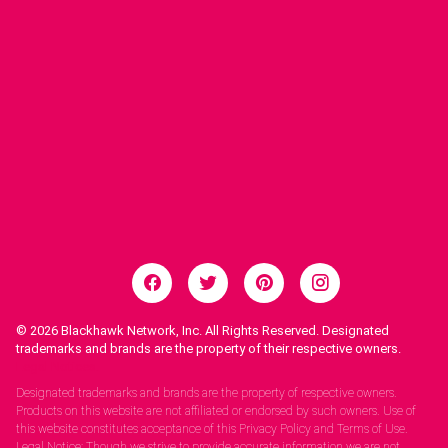
© 2026
Blackhawk Network, Inc. All Rights Reserved. Designated
trademarks and brands are the property of their respective owners.
Legal Notices.
Designated trademarks and brands are the property of respective owners.
Products on this website are not affiliated or endorsed by such owners. Use of
this website constitutes acceptance of this Privacy Policy and Terms of Use.
Legal Notice: Though we strive to provide accurate information we are not