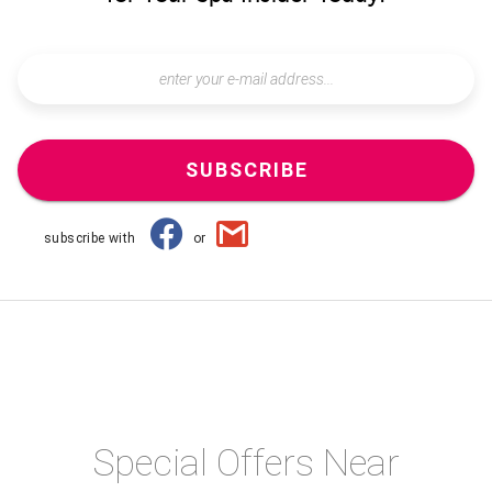
SUBSCRIBE
subscribe with
or
Special Offers Near