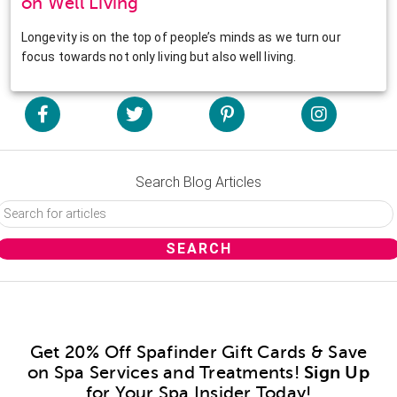
on Well Living
Longevity is on the top of people’s minds as we turn our
focus towards not only living but also well living.
Search Blog Articles
Get 20% Off Spafinder Gift Cards & Save
on Spa Services and Treatments!
Sign Up
for Your Spa Insider Today!