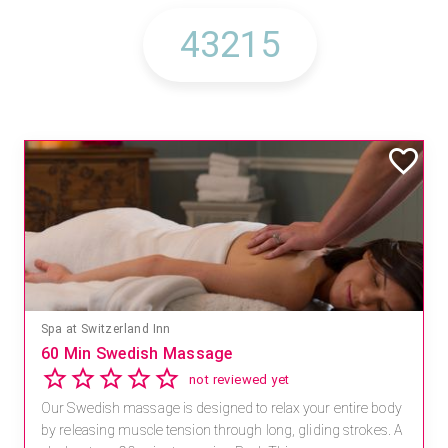
Spa at Switzerland Inn
60 Min Swedish Massage
not reviewed yet
Our Swedish massage is designed to relax your entire body
by releasing muscle tension through long, gliding strokes. A