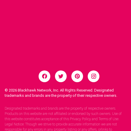
© 2026
Blackhawk Network, Inc. All Rights Reserved. Designated
trademarks and brands are the property of their respective owners.
Legal Notices.
Designated trademarks and brands are the property of respective owners.
Products on this website are not affiliated or endorsed by such owners. Use of
this website constitutes acceptance of this Privacy Policy and Terms of Use.
Legal Notice: Though we strive to provide accurate information we are not
responsible for any errors in any property listing or any offers, orlinks to