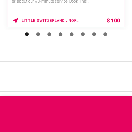
sk about our 90-minute service. Book This ...
$
100
LITTLE SWITZERLAND , NORTH CAROLINA