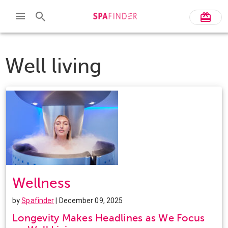
Well living
Wellness
by
Spafinder
| December 09, 2025
Longevity Makes Headlines as We Focus