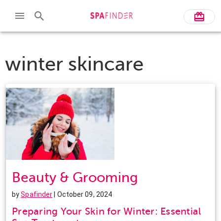
winter skincare
Beauty & Grooming
by
Spafinder
| October 09, 2024
Preparing Your Skin for Winter: Essential