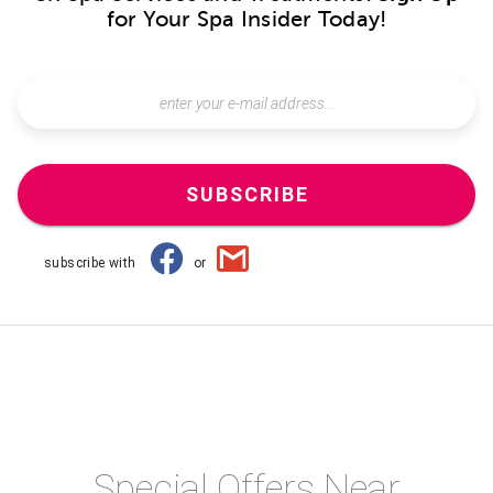
for Your Spa Insider Today!
SUBSCRIBE
subscribe with
or
Special Offers Near