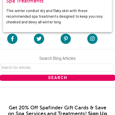
Spa Treatments
This winter combat dry and flaky skin with these
recommended spa treatments designed to keep you rosy
cheeked and dewy all winter long.
Search Blog Articles
Get 20% Off Spafinder Gift Cards & Save
on Spa Services and Treatments!
Sign Up