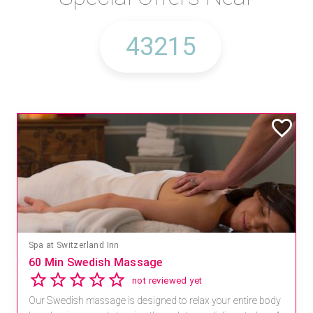
Spa at Switzerland Inn
60 Min Swedish Massage
not reviewed yet
Our Swedish massage is designed to relax your entire body