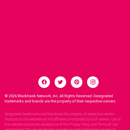
© 2026
Blackhawk Network, Inc. All Rights Reserved. Designated
trademarks and brands are the property of their respective owners.
Legal Notices.
Designated trademarks and brands are the property of respective owners.
Products on this website are not affiliated or endorsed by such owners. Use of
this website constitutes acceptance of this Privacy Policy and Terms of Use.
Legal Notice: Though we strive to provide accurate information we are not