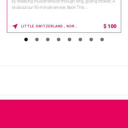
by releasing muscle tension through long, gliding strokes. A
sk about our 90-minute service. Book This ...
$
100
LITTLE SWITZERLAND , NORTH CAROLINA