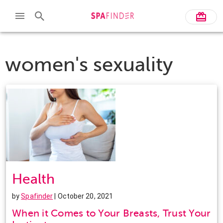
women's sexuality
Health
by
Spafinder
| October 20, 2021
When it Comes to Your Breasts, Trust Your