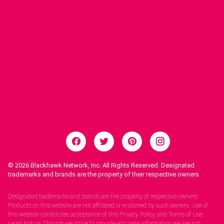
© 2026
Blackhawk Network, Inc. All Rights Reserved. Designated
trademarks and brands are the property of their respective owners.
Legal Notices.
Designated trademarks and brands are the property of respective owners.
Products on this website are not affiliated or endorsed by such owners. Use of
this website constitutes acceptance of this Privacy Policy and Terms of Use.
Legal Notice: Though we strive to provide accurate information we are not