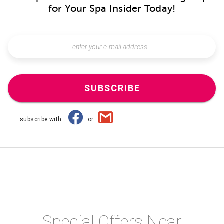
for Your Spa Insider Today!
SUBSCRIBE
subscribe with
or
Special Offers Near