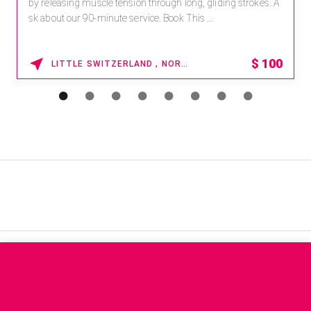
by releasing muscle tension through long, gliding strokes. A
sk about our 90-minute service. Book This ...
$
100
LITTLE SWITZERLAND , NORTH CAROLINA