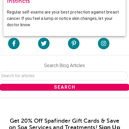
Instincts
Regular self-exams are your best protection against breast
cancer. If you feel a lump or notice skin changes, let your
doctor know.
Search Blog Articles
Get 20% Off Spafinder Gift Cards & Save
on Spa Services and Treatments!
Sign Up