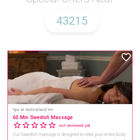
Spa at Switzerland Inn
60 Min Swedish Massage
not reviewed yet
Our Swedish massage is designed to relax your entire body