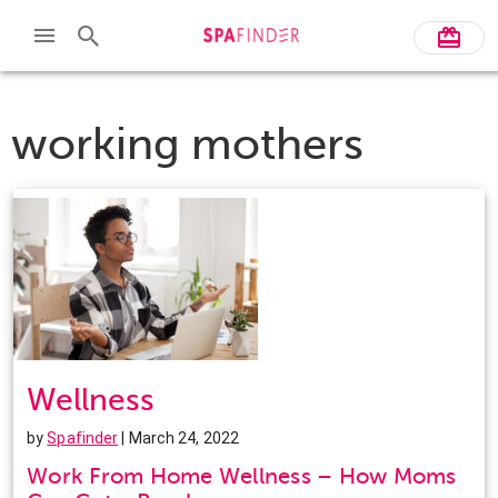
working mothers
Wellness
by
Spafinder
| March 24, 2022
Work From Home Wellness – How Moms