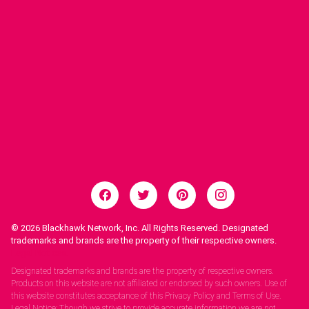
© 2026
Blackhawk Network, Inc. All Rights Reserved. Designated
trademarks and brands are the property of their respective owners.
Legal Notices.
Designated trademarks and brands are the property of respective owners.
Products on this website are not affiliated or endorsed by such owners. Use of
this website constitutes acceptance of this Privacy Policy and Terms of Use.
Legal Notice: Though we strive to provide accurate information we are not