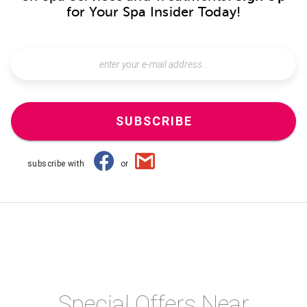
for Your Spa Insider Today!
SUBSCRIBE
subscribe with
or
Special Offers Near