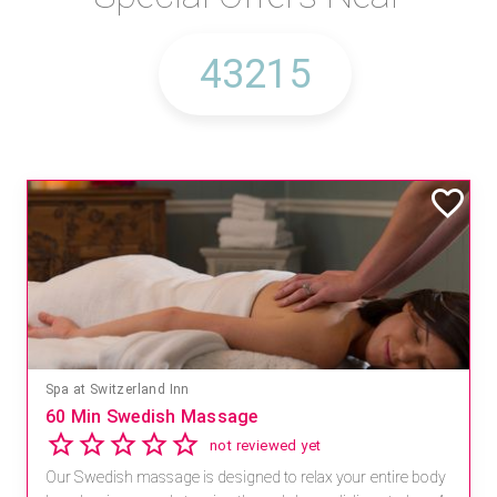
Spa at Switzerland Inn
60 Min Swedish Massage
not reviewed yet
Our Swedish massage is designed to relax your entire body