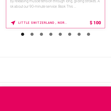
by releasing muscle tension through long, gliding strokes. A
sk about our 90-minute service. Book This ...
$
100
LITTLE SWITZERLAND , NORTH CAROLINA