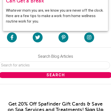
Can Get a Break
Whatever mom you are, we know you are never off the clock.
Here are a few tips to make a work from home wellness
routine work for you.
Search Blog Articles
Get 20% Off Spafinder Gift Cards & Save
on Spa Services and Treatments!
Sign Up