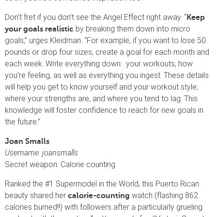
Don’t fret if you don’t see the Angel Effect right away. “
Keep
by breaking them down into micro
your goals realistic
goals,” urges Kleidman. “For example, if you want to lose 50
pounds or drop four sizes, create a goal for each month and
each week. Write everything down: your workouts, how
you’re feeling, as well as everything you ingest. These details
will help you get to know yourself and your workout style;
where your strengths are, and where you tend to lag. This
knowledge will foster confidence to reach for new goals in
the future.”
Joan Smalls
Username: joansmalls
Secret weapon: Calorie counting
Ranked the #1 Supermodel in the World, this Puerto Rican
beauty shared her
watch (flashing 862
calorie-counting
calories burned!!) with followers after a particularly grueling