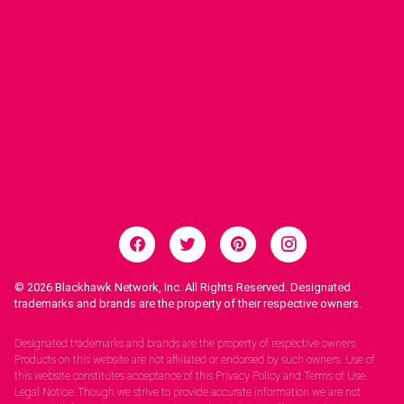
© 2026
Blackhawk Network, Inc. All Rights Reserved. Designated
trademarks and brands are the property of their respective owners.
Legal Notices.
Designated trademarks and brands are the property of respective owners.
Products on this website are not affiliated or endorsed by such owners. Use of
this website constitutes acceptance of this Privacy Policy and Terms of Use.
Legal Notice: Though we strive to provide accurate information we are not