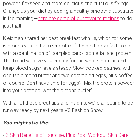
powder, flaxseed and more delicious and nutritious fixings.
Change up your diet by adding a healthy smoothie substitute
in the morning
here are some of our favorite recipes
to do
—
just that!
Kleidman shared her best breakfast with us, which for some
is more realistic that a smoothie. “The best breakfast is one
with a combination of complex carbs, some fat and protein.
This blend will give you energy for the whole morning and
keep blood sugar levels steady. Slow-cooked oatmeal with
one tsp almond butter and two scrambled eggs, plus coffee,
of course! Don’t have time for eggs? Mix the protein powder
into your oatmeal with the almond butter.”
With all of these great tips and insights, we’re all bound to be
runway ready by next year’s VS Fashion Show!
You might also like:
•
3 Skin Benefits of Exercise, Plus Post-Workout Skin Care