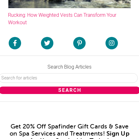
Rucking: How Weighted Vests Can Transform Your
Workout
Search Blog Articles
Get 20% Off Spafinder Gift Cards & Save
on Spa Services and Treatments!
Sign Up