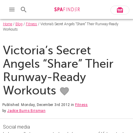
Home
/
Blog
/
Fitness
/ Victoria’s Secret Angels “Share” Their Runway-Ready
Workouts
Victoria’s Secret
Angels “Share” Their
Runway-Ready
Workouts
Published: Monday, December 3rd 2012
in
Fitness
by
Jackie Burns Brisman
Social media