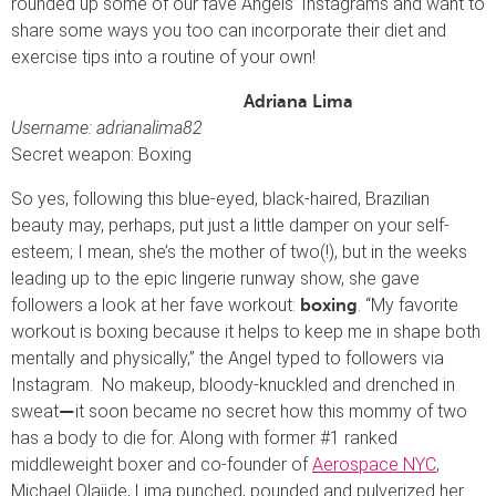
rounded up some of our fave Angels’ Instagrams and want to
share some ways you too can incorporate their diet and
exercise tips into a routine of your own!
Adriana Lima
Username: adrianalima82
Secret weapon: Boxing
So yes, following this blue-eyed, black-haired, Brazilian
beauty may, perhaps, put just a little damper on your self-
esteem; I mean, she’s the mother of two(!), but in the weeks
leading up to the epic lingerie runway show, she gave
followers a look at her fave workout:
. “My favorite
boxing
workout is boxing because it helps to keep me in shape both
mentally and physically,” the Angel typed to followers via
Instagram. No makeup, bloody-knuckled and drenched in
sweat
it soon became no secret how this mommy of two
—
has a body to die for. Along with former #1 ranked
middleweight boxer and co-founder of
Aerospace NYC
,
Michael Olajide, Lima punched, pounded and pulverized her