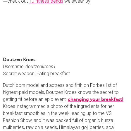
check out
10 fitness trends
we swear by!
—
Doutzen Kroes
Username: doutzenkroes1
Secret weapon: Eating breakfast
Dutch born model and actress and fifth on Forbes list of
highest-paid models, Doutzen Kroes knows the secret to
getting fit before an epic event:
changing your breakfast!
Kroes instagrammed a photo of the ingredients for her
breakfast smoothies in the week leading up to the VS
Fashion Show, and it was packed full of organic hunza
mulberries, raw chia seeds, Himalayan goji berries, acai