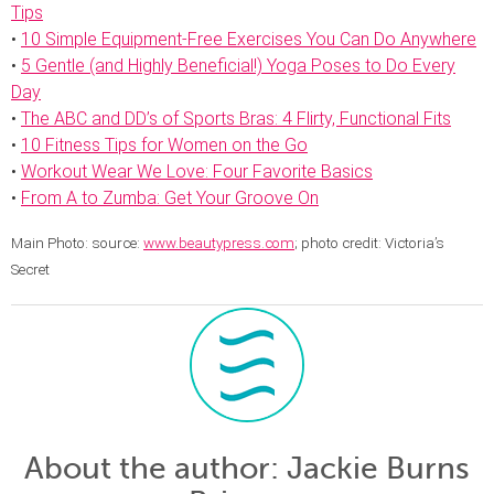
Tips
•
10 Simple Equipment-Free Exercises You Can Do Anywhere
•
5 Gentle (and Highly Beneficial!) Yoga Poses to Do Every
Day
•
The ABC and DD’s of Sports Bras: 4 Flirty, Functional Fits
•
10 Fitness Tips for Women on the Go
•
Workout Wear We Love: Four Favorite Basics
•
From A to Zumba: Get Your Groove On
Main Photo: source:
www.beautypress.com
; photo credit: Victoria’s
Secret
About the author
: Jackie Burns