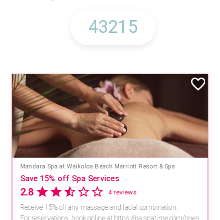
Mandara Spa at Waikoloa Beach Marriott Resort & Spa
Save 15% off Spa Services
2.8
4 reviews
Receive 15% off any massage and facial combination.
For reservations, book online at https://na.spatime.com/ones