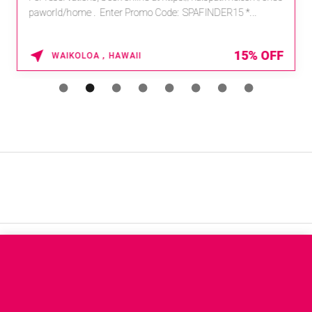
paworld/home . Enter Promo Code: SPAFINDER15 *...
15% OFF
WAIKOLOA , HAWAII