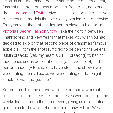
helps us all stay connected and share some of life’s cutest,
funniest and most bad-ass moments. Best of all, networks
like
Instagram
and
Twitter
give us an inside look into the lives
of celebs and models that we clearly wouldn’t get otherwise.
This year was the first that Instagram played a big part in the
Victoria’s Secret Fashion Show
—aka the night in between
Thanksgiving and New Year’s that makes you wish you had
decided to skip on that second piece of grandma’s famous
apple pie. From the shots rumored to be behind the Selena-
Justin breakup (yes, my heart is STILL breaking) to behind-
the-scenes sneak peeks at outfits (or lack-thereof) and
performances (RiRi is said to have stolen the show!), we
were eating them all up, as we were eating our late-night
snack…or was that just me?
Better than all of the above were the pre-show workout
routine shots that the Angels themselves were posting in the
weeks leading up to the grand event, giving us all an actual
game plan for how to get a rock-hard runway bod. We’ve