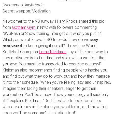
Username: hilaryhrhoda
Secret weapon: Motivation
Newcomer to the VS runway, Hilary Rhoda shared this pic
from
Gotham Gym
in NYC with followers commenting
“#VSFashionShow training…You get out what you put in!”
Which, as we all know, is SO true—but how do we
stay
to keep giving it our all? Three-time World
motivated
Kettlebell Champion
Lorna Kleidman
says,
The best way to
“
stay motivated is to first find and stick with a workout that
you
love.
You must be transported to exercise ecstasy!”
Kleidman also recommends finding people who inspire you
and find out what they do to work out and how they manage
it into their schedule. “When you’re feeling lazy and uninspired,
imagine them lacing their sneakers, eager to get their
workout on. You’ll be amazed how your energy will suddenly
lift!” explains Kleidman. “Don’t hesitate to look for others
who are already in the place you want to be, and know that
soon you’ll be someone’s inspiration too!”