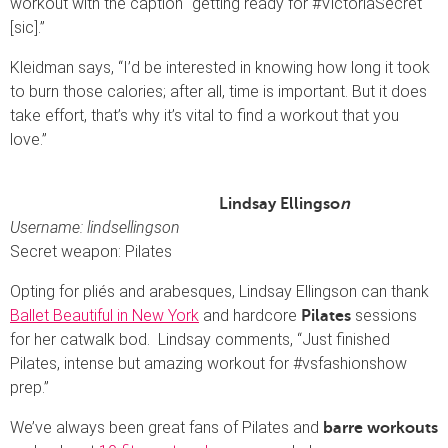
workout with the caption “getting ready for #VictoriaSecret
[sic].”
Kleidman says, “I’d be interested in knowing how long it took
to burn those calories; after all, time is important. But it does
take effort, that’s why it’s vital to find a workout that you
love.”
Lindsay Ellingso
n
Username: lindsellingson
Secret weapon: Pilates
Opting for pliés and arabesques, Lindsay Ellingson can thank
Ballet Beautiful in New York
and hardcore
sessions
Pilates
for her catwalk bod. Lindsay comments, “Just finished
Pilates, intense but amazing workout for #vsfashionshow
prep.”
We’ve always been great fans of Pilates and
barre workouts