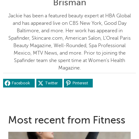
Brisman
Jackie has been a featured beauty expert at HBA Global
and has appeared live on CBS New York, Good Day
Baltimore, and more. Her work has appeared in
Spafinder, Skincare.com, American Salon, L'Oreal Paris
Beauty Magazine, Well-Rounded, Spa Professional
Mexico, MTV News, and more. Prior to joining the
Spafinder team she spent time at Women's Health
Magazine.
Facebook
Twitter
Pinterest
Most recent from Fitness