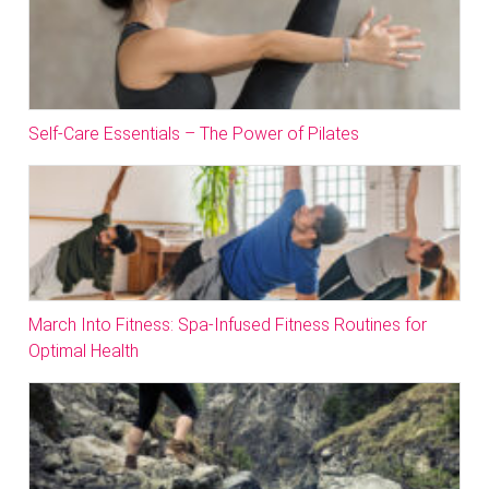
Self-Care Essentials – The Power of Pilates
March Into Fitness: Spa-Infused Fitness Routines for
Optimal Health