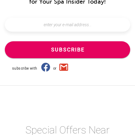
for Your Spa Insider Today!
SUBSCRIBE
subscribe with
or
Special Offers Near