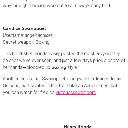
way through a boxing workout to a runway-ready bod.
Candice Swanopoel
Username: angelcandices
Secret weapon: Boxing
This bombshell blonde easily posted the most envy-worthy
ab shot we’ve ever seen, and just a few days prior, a photo of
her hands
bloodied up
style.
—
boxing
Another plus is that Swanopoel, along with her trainer Justin
Gelband, participated in the Train Like an Angel series that
you can watch for free on
victoriassecret.com
.
Hilary Rhoda