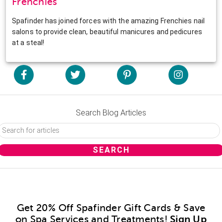
Frenchies
Spafinder has joined forces with the amazing Frenchies nail
salons to provide clean, beautiful manicures and pedicures
at a steal!
Search Blog Articles
Get 20% Off Spafinder Gift Cards & Save
on Spa Services and Treatments!
Sign Up