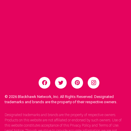
© 2026
Blackhawk Network, Inc. All Rights Reserved. Designated
trademarks and brands are the property of their respective owners.
Legal Notices.
Designated trademarks and brands are the property of respective owners.
Products on this website are not affiliated or endorsed by such owners. Use of
this website constitutes acceptance of this Privacy Policy and Terms of Use.
Legal Notice: Though we strive to provide accurate information we are not