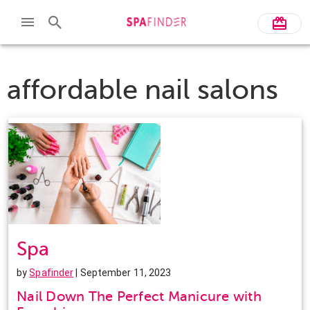
affordable nail salons
Spa
by
Spafinder
| September 11, 2023
Nail Down The Perfect Manicure with