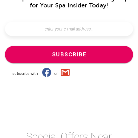
for Your Spa Insider Today!
SUBSCRIBE
subscribe with
or
Special Offers Near