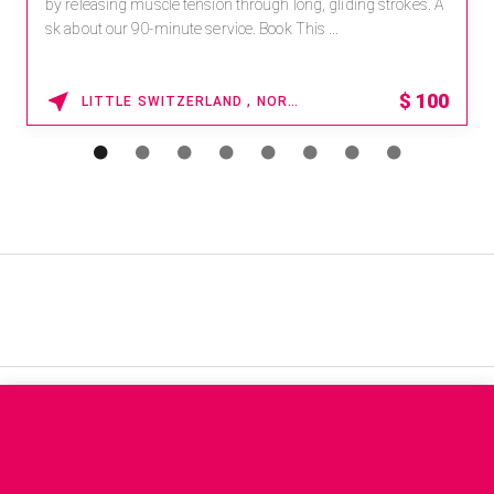
by releasing muscle tension through long, gliding strokes. A
sk about our 90-minute service. Book This ...
$
100
LITTLE SWITZERLAND , NORTH CAROLINA