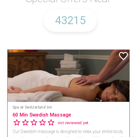
Spa at Switzerland Inn
60 Min Swedish Massage
not reviewed yet
Our Swedish massage is designed to relax your entire body