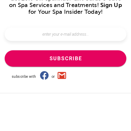
on Spa Services and Treatments!
Sign Up
for Your Spa Insider Today!
SUBSCRIBE
subscribe with
or