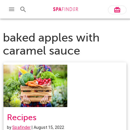
baked apples with
caramel sauce
Recipes
by
Spafinder
| August 15, 2022