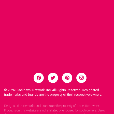
© 2026
Blackhawk Network, Inc. All Rights Reserved. Designated
trademarks and brands are the property of their respective owners.
Legal Notices.
Designated trademarks and brands are the property of respective owners.
Products on this website are not affiliated or endorsed by such owners. Use of