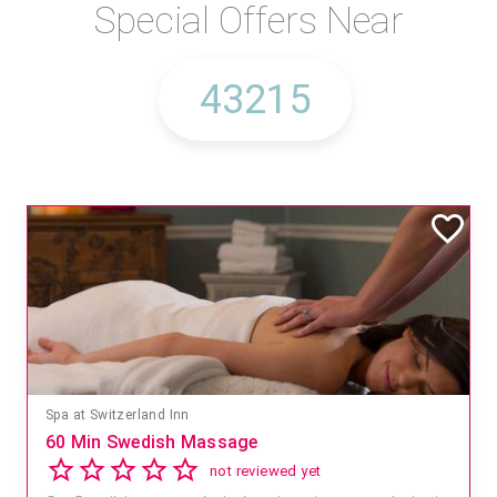
Special Offers Near
Spa at Switzerland Inn
60 Min Swedish Massage
not reviewed yet