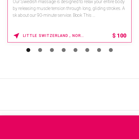
Our Swedish massage is designed to relax your entire body
by releasing muscle tension through long, gliding strokes. A
sk about our 90-minute service. Book This ...
$
100
LITTLE SWITZERLAND , NORTH CAROLINA