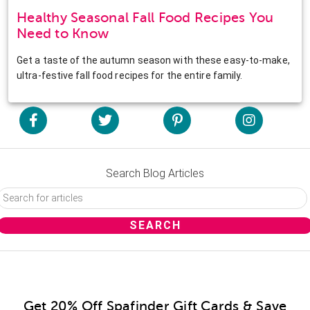
Healthy Seasonal Fall Food Recipes You
Need to Know
Get a taste of the autumn season with these easy-to-make,
ultra-festive fall food recipes for the entire family.
Search Blog Articles
Get 20% Off Spafinder Gift Cards & Save