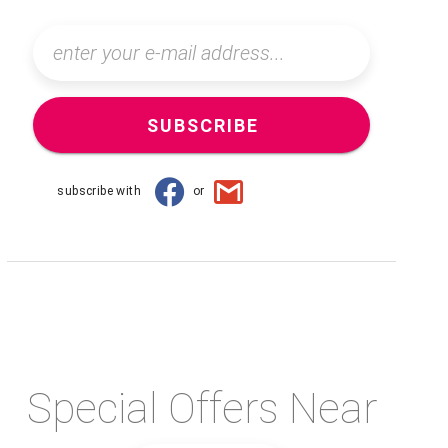
SUBSCRIBE
subscribe with
or
Special Offers Near