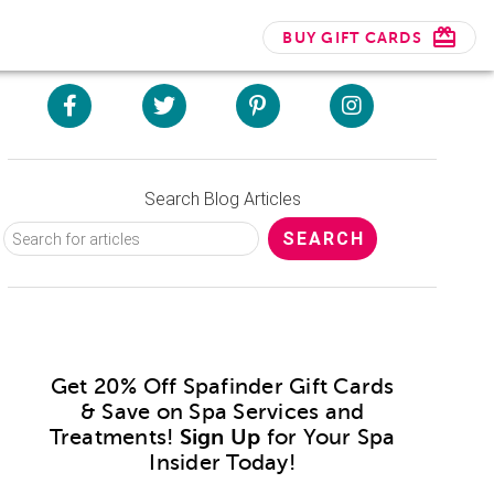
BUY GIFT CARDS
Search Blog Articles
Get 20% Off Spafinder Gift Cards
& Save on Spa Services and
Treatments!
Sign Up
for Your Spa
Insider Today!