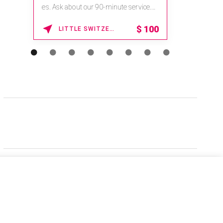
es. Ask about our 90-minute service.
Book This ...
$
100
LITTLE SWITZERLAND , NORTH CAROLINA