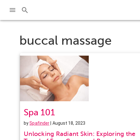
buccal massage
Spa 101
by
Spafinder
| August 18, 2023
Unlocking Radiant Skin: Exploring the