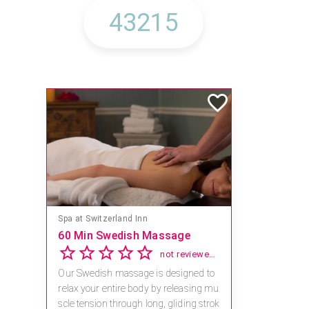
Spa at Switzerland Inn
60 Min Swedish Massage
not reviewed yet
Our Swedish massage is designed to
relax your entire body by releasing mu
scle tension through long, gliding strok