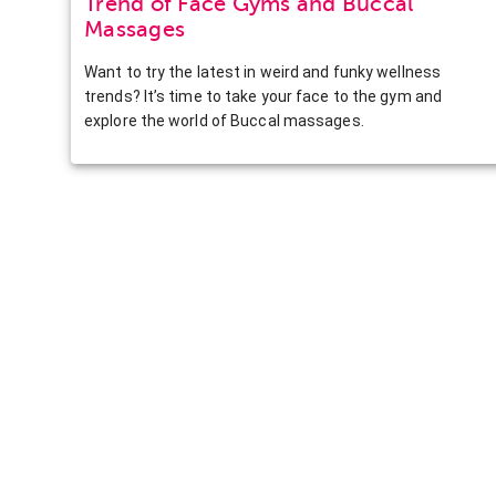
Trend of Face Gyms and Buccal
Massages
Want to try the latest in weird and funky wellness
trends? It’s time to take your face to the gym and
explore the world of Buccal massages.