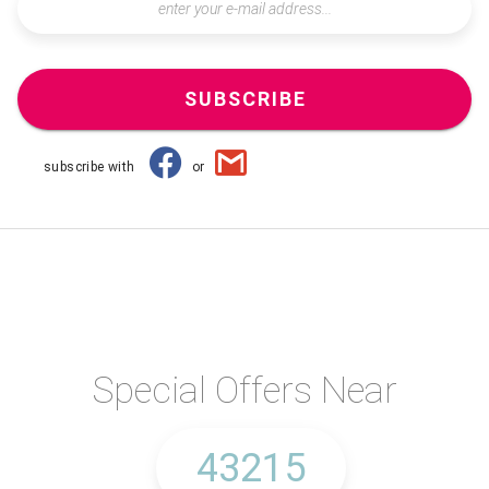
SUBSCRIBE
subscribe with
or
Special Offers Near