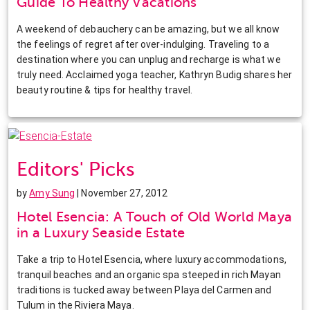
Guide To Healthy Vacations
A weekend of debauchery can be amazing, but we all know
the feelings of regret after over-indulging. Traveling to a
destination where you can unplug and recharge is what we
truly need. Acclaimed yoga teacher, Kathryn Budig shares her
beauty routine & tips for healthy travel.
Editors' Picks
by
Amy Sung
| November 27, 2012
Hotel Esencia: A Touch of Old World Maya
in a Luxury Seaside Estate
Take a trip to Hotel Esencia, where luxury accommodations,
tranquil beaches and an organic spa steeped in rich Mayan
traditions is tucked away between Playa del Carmen and
Tulum in the Riviera Maya.