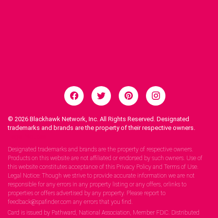
© 2026
Blackhawk Network, Inc. All Rights Reserved. Designated
trademarks and brands are the property of their respective owners.
Legal Notices.
Designated trademarks and brands are the property of respective owners.
Products on this website are not affiliated or endorsed by such owners. Use of
this website constitutes acceptance of this Privacy Policy and Terms of Use.
Legal Notice: Though we strive to provide accurate information we are not
responsible for any errors in any property listing or any offers, orlinks to
properties or offers advertised by any property. Please report to
feedback@spafinder.com any errors that you find.
Card is issued by Pathward, National Association, Member FDIC. Distributed