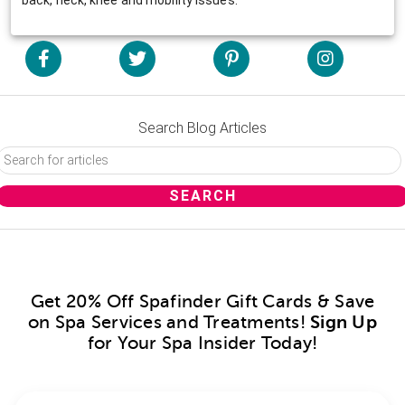
Search Blog Articles
Get 20% Off Spafinder Gift Cards & Save
on Spa Services and Treatments!
Sign Up
for Your Spa Insider Today!