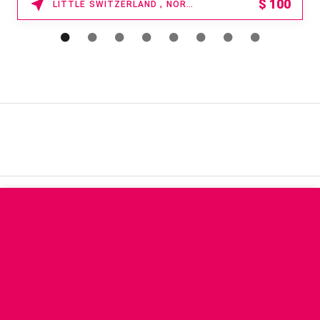
$
100
LITTLE SWITZERLAND , NORTH CAROLINA