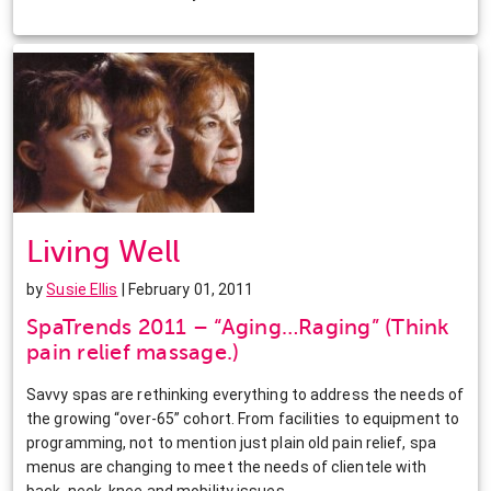
Living Well
by
Susie Ellis
| February 01, 2011
SpaTrends 2011 – “Aging…Raging” (Think
pain relief massage.)
Savvy spas are rethinking everything to address the needs of
the growing “over-65” cohort. From facilities to equipment to
programming, not to mention just plain old pain relief, spa
menus are changing to meet the needs of clientele with
back, neck, knee and mobility issues.