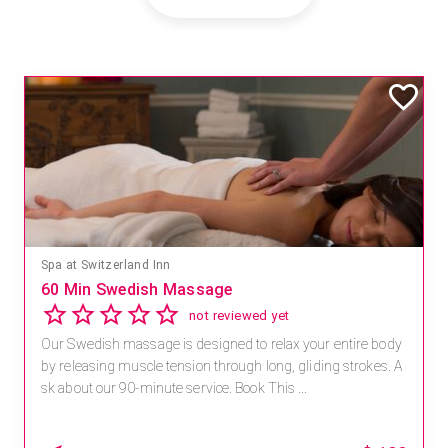
Spa at Switzerland Inn
60 Min Swedish Massage
not reviewed yet
Our Swedish massage is designed to relax your entire body
by releasing muscle tension through long, gliding strokes. A
sk about our 90-minute service. Book This ...