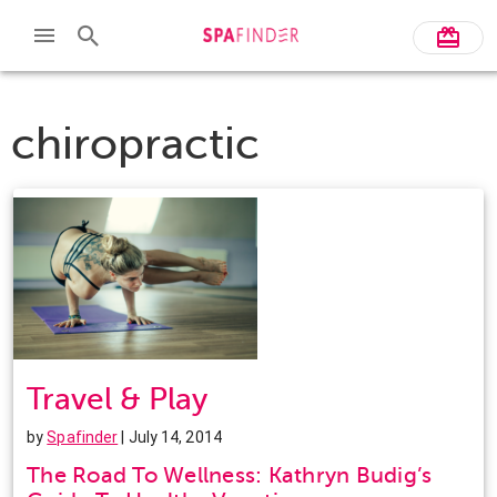
chiropractic
Travel & Play
by
Spafinder
| July 14, 2014
The Road To Wellness: Kathryn Budig’s