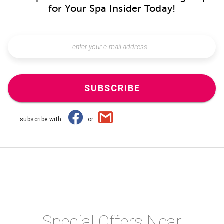
for Your Spa Insider Today!
SUBSCRIBE
subscribe with
or
Special Offers Near