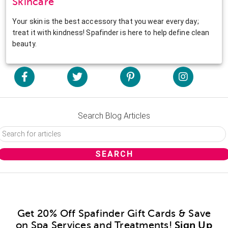
Skincare
Your skin is the best accessory that you wear every day;
treat it with kindness! Spafinder is here to help define clean
beauty.
Search Blog Articles
Get 20% Off Spafinder Gift Cards & Save
on Spa Services and Treatments!
Sign Up