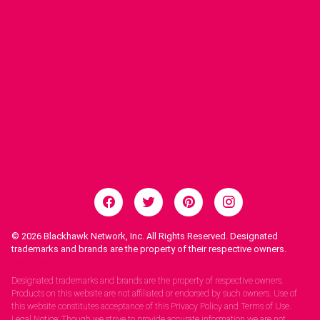
© 2026
Blackhawk Network, Inc. All Rights Reserved. Designated
trademarks and brands are the property of their respective owners.
Legal Notices.
Designated trademarks and brands are the property of respective owners.
Products on this website are not affiliated or endorsed by such owners. Use of
this website constitutes acceptance of this Privacy Policy and Terms of Use.
Legal Notice: Though we strive to provide accurate information we are not