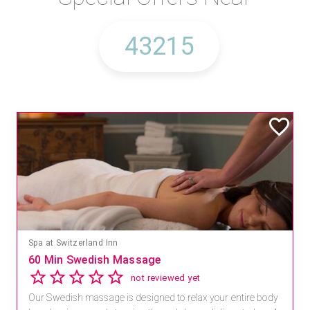
Spa at Switzerland Inn
60 Min Swedish Massage
not reviewed yet
Our Swedish massage is designed to relax your entire body