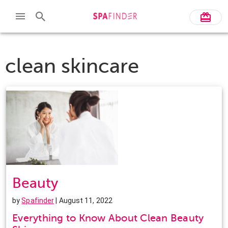
clean skincare
Beauty
by
Spafinder
| August 11, 2022
Everything to Know About Clean Beauty