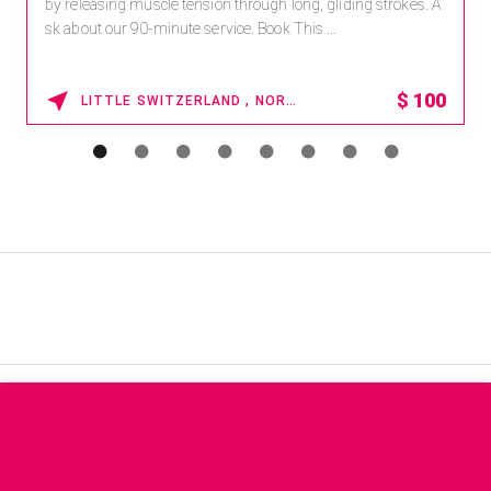
by releasing muscle tension through long, gliding strokes. A
sk about our 90-minute service. Book This ...
$
100
LITTLE SWITZERLAND , NORTH CAROLINA