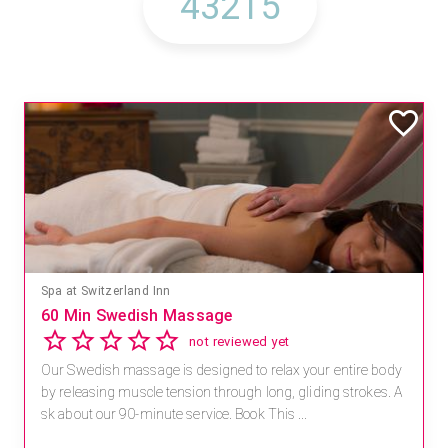
Spa at Switzerland Inn
60 Min Swedish Massage
not reviewed yet
Our Swedish massage is designed to relax your entire body
by releasing muscle tension through long, gliding strokes. A
sk about our 90-minute service. Book This ...