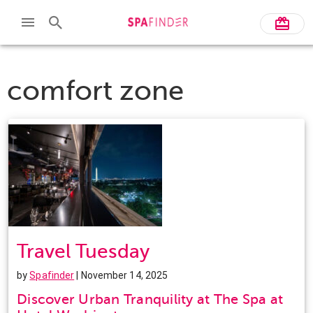
comfort zone
Travel Tuesday
by
Spafinder
| November 14, 2025
Discover Urban Tranquility at The Spa at