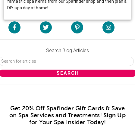
fantastic spa items from our Spafinder shop and then plan a
DIY spa day at home!
Search Blog Articles
Get 20% Off Spafinder Gift Cards & Save
on Spa Services and Treatments!
Sign Up
for Your Spa Insider Today!