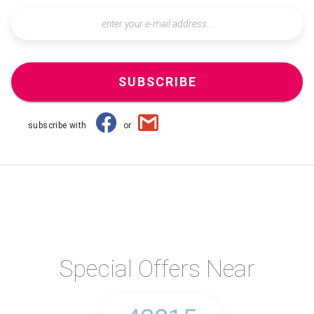
SUBSCRIBE
subscribe with
or
Special Offers Near