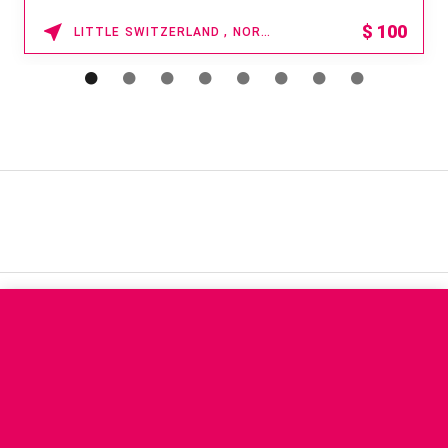
$
100
LITTLE SWITZERLAND , NORTH CAROLINA