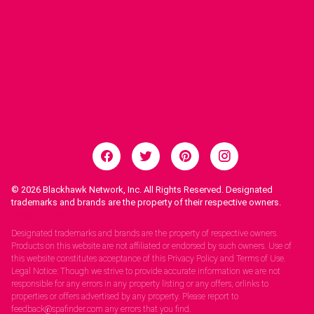
© 2026
Blackhawk Network, Inc. All Rights Reserved. Designated
trademarks and brands are the property of their respective owners.
Legal Notices.
Designated trademarks and brands are the property of respective owners.
Products on this website are not affiliated or endorsed by such owners. Use of
this website constitutes acceptance of this Privacy Policy and Terms of Use.
Legal Notice: Though we strive to provide accurate information we are not
responsible for any errors in any property listing or any offers, orlinks to
properties or offers advertised by any property. Please report to
feedback@spafinder.com any errors that you find.