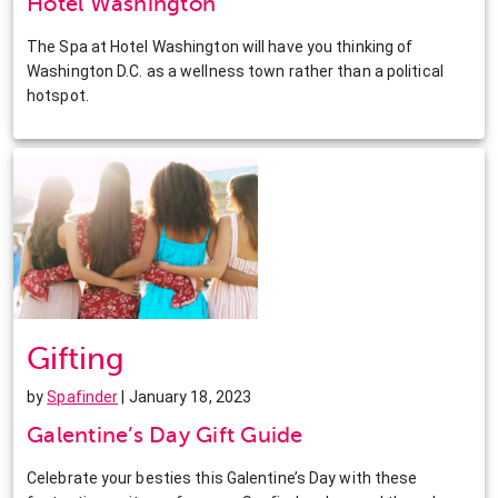
Hotel Washington
The Spa at Hotel Washington will have you thinking of
Washington D.C. as a wellness town rather than a political
hotspot.
Gifting
by
Spafinder
| January 18, 2023
Galentine’s Day Gift Guide
Celebrate your besties this Galentine’s Day with these