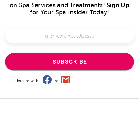
on Spa Services and Treatments!
Sign Up
for Your Spa Insider Today!
SUBSCRIBE
subscribe with
or