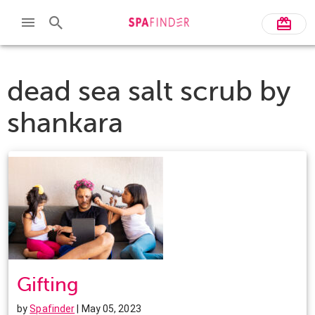
dead sea salt scrub by
shankara
Gifting
by
Spafinder
| May 05, 2023