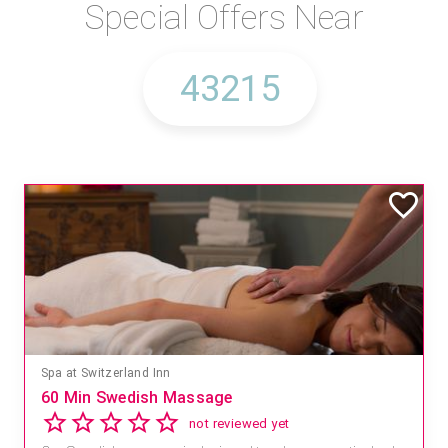
Special Offers Near
Spa at Switzerland Inn
60 Min Swedish Massage
not reviewed yet