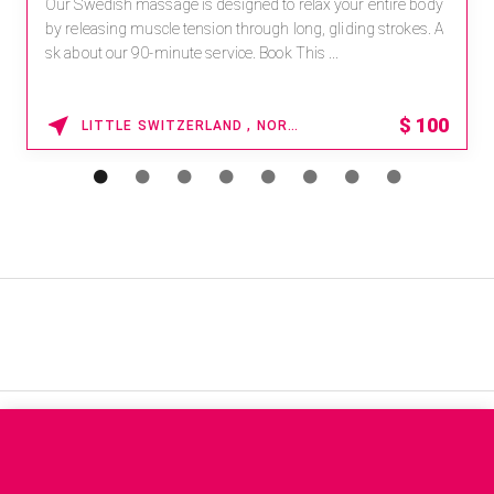
Our Swedish massage is designed to relax your entire body
by releasing muscle tension through long, gliding strokes. A
sk about our 90-minute service. Book This ...
$
100
LITTLE SWITZERLAND , NORTH CAROLINA