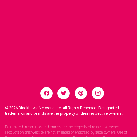
© 2026
Blackhawk Network, Inc. All Rights Reserved. Designated
trademarks and brands are the property of their respective owners.
Legal Notices.
Designated trademarks and brands are the property of respective owners.
Products on this website are not affiliated or endorsed by such owners. Use of