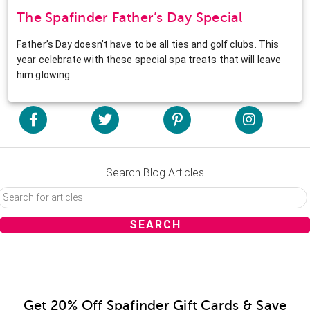
The Spafinder Father’s Day Special
Father’s Day doesn’t have to be all ties and golf clubs. This
year celebrate with these special spa treats that will leave
him glowing.
Search Blog Articles
Get 20% Off Spafinder Gift Cards & Save