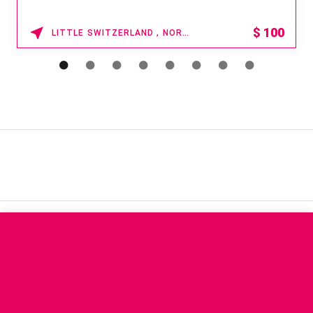
$
100
LITTLE SWITZERLAND , NORTH CAROLINA