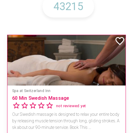
Spa at Switzerland Inn
60 Min Swedish Massage
not reviewed yet
Our Swedish massage is designed to relax your entire body
by releasing muscle tension through long, gliding strokes. A
sk about our 90-minute service. Book This ...