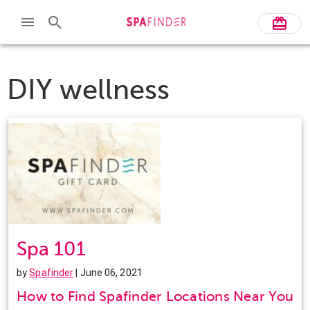
DIY wellness
Spa 101
by
Spafinder
| June 06, 2021
How to Find Spafinder Locations Near You