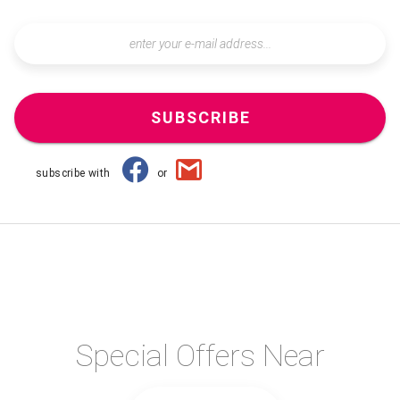
SUBSCRIBE
subscribe with
or
Special Offers Near