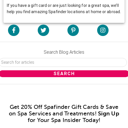
If you have a gift card or are just looking for a great spa, we’ll
help you find amazing Spafinder locations at home or abroad.
Search Blog Articles
Get 20% Off Spafinder Gift Cards & Save
on Spa Services and Treatments!
Sign Up
for Your Spa Insider Today!