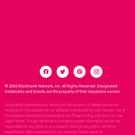
© 2026
Blackhawk Network, Inc. All Rights Reserved. Designated
trademarks and brands are the property of their respective owners.
Legal Notices.
Designated trademarks and brands are the property of respective owners.
Products on this website are not affiliated or endorsed by such owners. Use of
this website constitutes acceptance of this Privacy Policy and Terms of Use.
Legal Notice: Though we strive to provide accurate information we are not
responsible for any errors in any property listing or any offers, orlinks to
properties or offers advertised by any property. Please report to