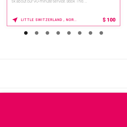
sk about our 90-minute service. Book This ...
$
100
LITTLE SWITZERLAND , NORTH CAROLINA