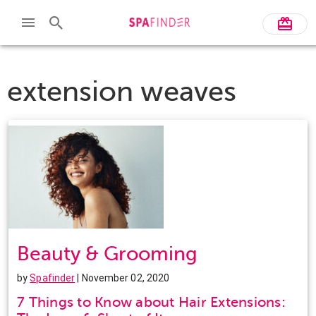
extension weaves
Beauty & Grooming
by
Spafinder
| November 02, 2020
7 Things to Know about Hair Extensions: