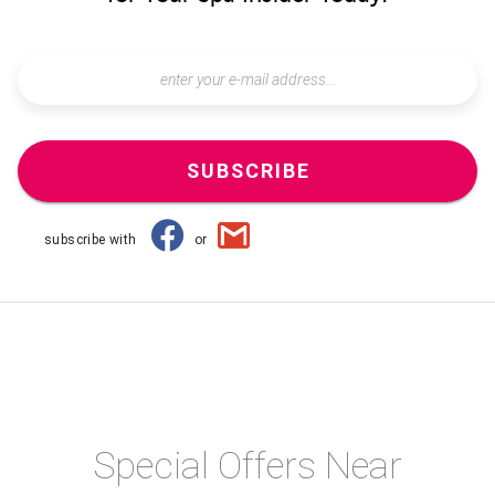
SUBSCRIBE
subscribe with
or
Special Offers Near