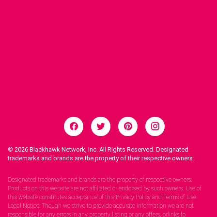
© 2026
Blackhawk Network, Inc. All Rights Reserved. Designated
trademarks and brands are the property of their respective owners.
Legal Notices.
Designated trademarks and brands are the property of respective owners.
Products on this website are not affiliated or endorsed by such owners. Use of
this website constitutes acceptance of this Privacy Policy and Terms of Use.
Legal Notice: Though we strive to provide accurate information we are not
responsible for any errors in any property listing or any offers, orlinks to