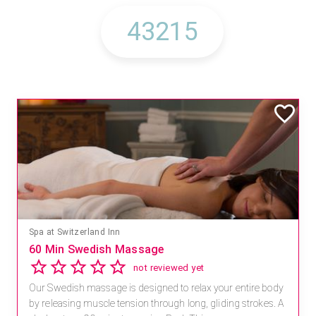
Spa at Switzerland Inn
60 Min Swedish Massage
not reviewed yet
Our Swedish massage is designed to relax your entire body
by releasing muscle tension through long, gliding strokes. A