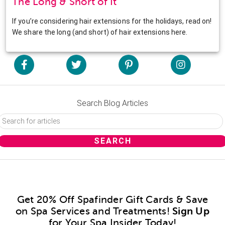
The Long & Short of It
If you’re considering hair extensions for the holidays, read on!
We share the long (and short) of hair extensions here.
Search Blog Articles
Get 20% Off Spafinder Gift Cards & Save
on Spa Services and Treatments!
Sign Up
for Your Spa Insider Today!