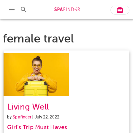
female travel
Living Well
by
Spafinder
| July 22, 2022
Girl’s Trip Must Haves