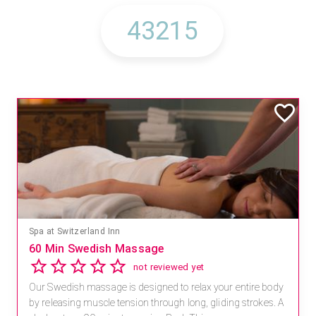
Spa at Switzerland Inn
60 Min Swedish Massage
not reviewed yet
Our Swedish massage is designed to relax your entire body
by releasing muscle tension through long, gliding strokes. A