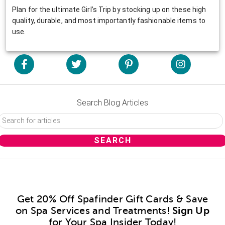
Plan for the ultimate Girl’s Trip by stocking up on these high
quality, durable, and most importantly fashionable items to
use.
Search Blog Articles
Get 20% Off Spafinder Gift Cards & Save
on Spa Services and Treatments!
Sign Up
for Your Spa Insider Today!