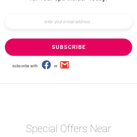
SUBSCRIBE
subscribe with
or
Special Offers Near