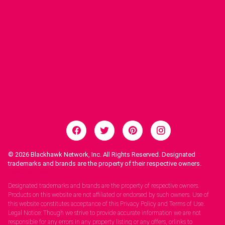
© 2026
Blackhawk Network, Inc. All Rights Reserved. Designated
trademarks and brands are the property of their respective owners.
Legal Notices.
Designated trademarks and brands are the property of respective owners.
Products on this website are not affiliated or endorsed by such owners. Use of
this website constitutes acceptance of this Privacy Policy and Terms of Use.
Legal Notice: Though we strive to provide accurate information we are not
responsible for any errors in any property listing or any offers, orlinks to