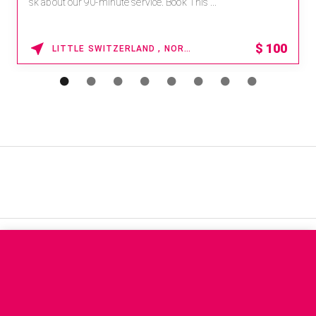
sk about our 90-minute service. Book This ...
$
100
LITTLE SWITZERLAND , NORTH CAROLINA