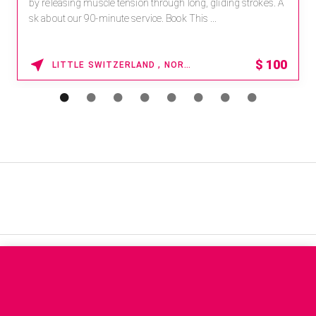
by releasing muscle tension through long, gliding strokes. A
sk about our 90-minute service. Book This ...
$
100
LITTLE SWITZERLAND , NORTH CAROLINA