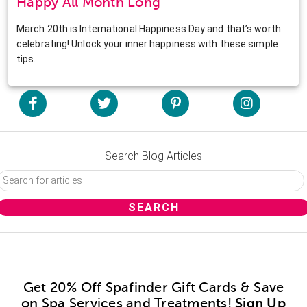
Happy All Month Long
March 20th is International Happiness Day and that’s worth
celebrating! Unlock your inner happiness with these simple
tips.
Search Blog Articles
Get 20% Off Spafinder Gift Cards & Save
on Spa Services and Treatments!
Sign Up