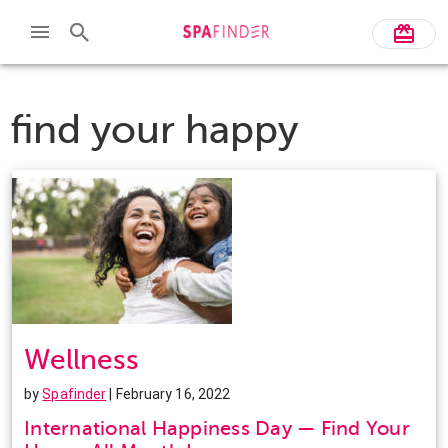
find your happy
Wellness
by
Spafinder
| February 16, 2022
International Happiness Day — Find Your