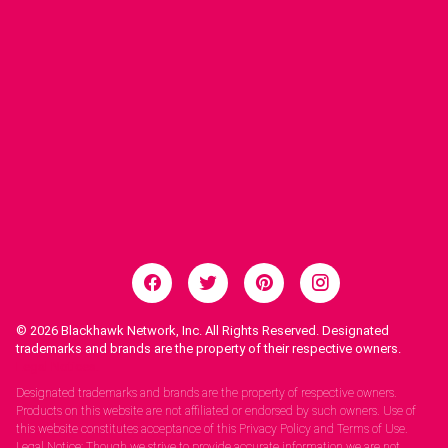
© 2026
Blackhawk Network, Inc. All Rights Reserved. Designated
trademarks and brands are the property of their respective owners.
Legal Notices.
Designated trademarks and brands are the property of respective owners.
Products on this website are not affiliated or endorsed by such owners. Use of
this website constitutes acceptance of this Privacy Policy and Terms of Use.
Legal Notice: Though we strive to provide accurate information we are not