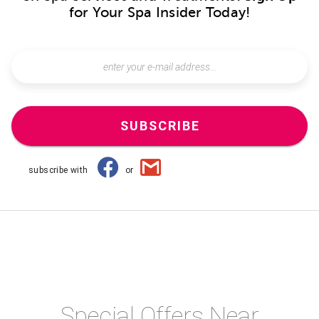
for Your Spa Insider Today!
SUBSCRIBE
subscribe with
or
Special Offers Near