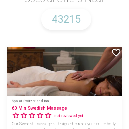
Spa at Switzerland Inn
60 Min Swedish Massage
not reviewed yet
Our Swedish massage is designed to relax your entire body