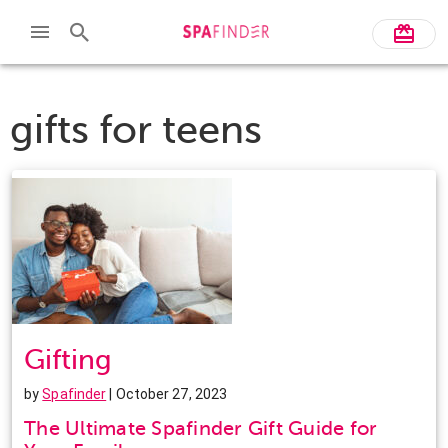
gifts for teens
Gifting
by
Spafinder
| October 27, 2023
The Ultimate Spafinder Gift Guide for