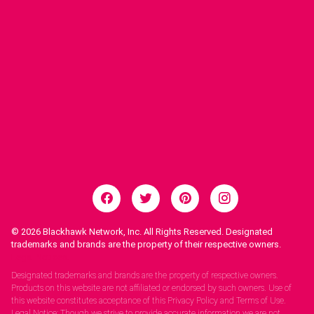
© 2026
Blackhawk Network, Inc. All Rights Reserved. Designated
trademarks and brands are the property of their respective owners.
Legal Notices.
Designated trademarks and brands are the property of respective owners.
Products on this website are not affiliated or endorsed by such owners. Use of
this website constitutes acceptance of this Privacy Policy and Terms of Use.
Legal Notice: Though we strive to provide accurate information we are not