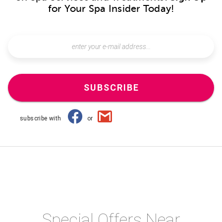
for Your Spa Insider Today!
SUBSCRIBE
subscribe with
or
Special Offers Near