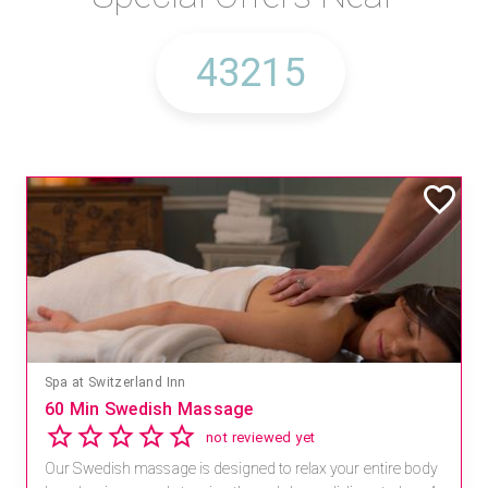
Spa at Switzerland Inn
60 Min Swedish Massage
not reviewed yet
Our Swedish massage is designed to relax your entire body