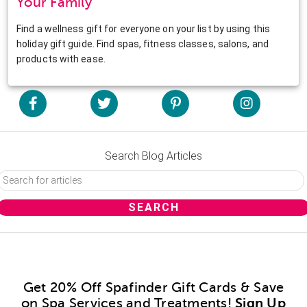
Your Family
Find a wellness gift for everyone on your list by using this
holiday gift guide. Find spas, fitness classes, salons, and
products with ease.
Search Blog Articles
Get 20% Off Spafinder Gift Cards & Save
on Spa Services and Treatments!
Sign Up