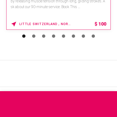
by releasing muscle tension through long, gliding strokes. A
sk about our 90-minute service. Book This ...
$
100
LITTLE SWITZERLAND , NORTH CAROLINA