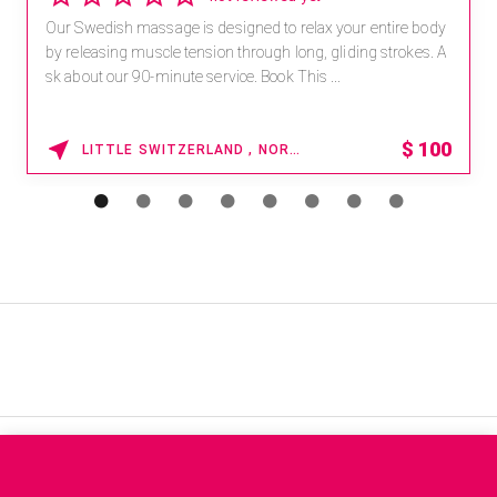
Our Swedish massage is designed to relax your entire body
by releasing muscle tension through long, gliding strokes. A
sk about our 90-minute service. Book This ...
$
100
LITTLE SWITZERLAND , NORTH CAROLINA