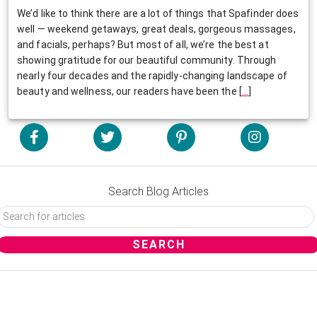
We’d like to think there are a lot of things that Spafinder does
well — weekend getaways, great deals, gorgeous massages,
and facials, perhaps? But most of all, we’re the best at
showing gratitude for our beautiful community. Through
nearly four decades and the rapidly-changing landscape of
beauty and wellness, our readers have been the
[
…
]
Search Blog Articles