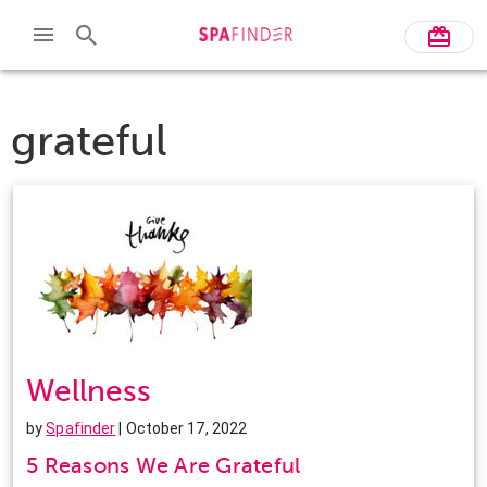
grateful
Wellness
by
Spafinder
| October 17, 2022
5 Reasons We Are Grateful