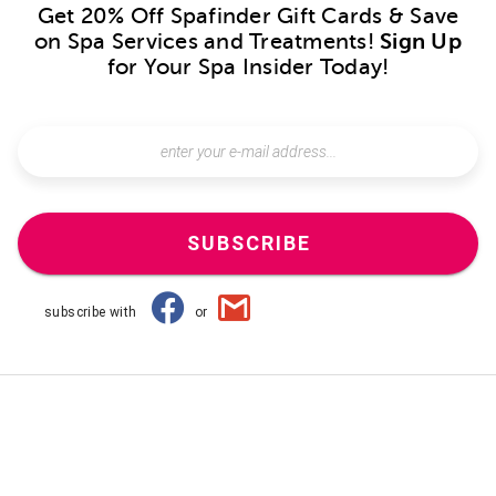
Get 20% Off Spafinder Gift Cards & Save
on Spa Services and Treatments!
Sign Up
for Your Spa Insider Today!
SUBSCRIBE
subscribe with
or