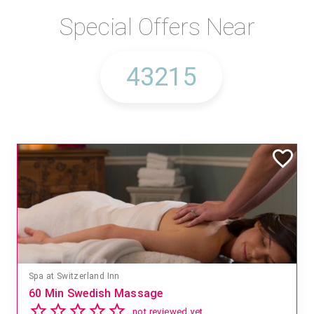
Special Offers Near
Spa at Switzerland Inn
60 Min Swedish Massage
not reviewed yet