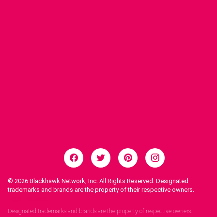
© 2026
Blackhawk Network, Inc. All Rights Reserved. Designated
trademarks and brands are the property of their respective owners.
Legal Notices.
Designated trademarks and brands are the property of respective owners.