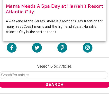
Mama Needs A Spa Day at Harrah’s Resort
Atlantic City
A weekend at the Jersey Shore is a Mother’s Day tradition for
many East Coast moms and the high-end Spa at Harrah’s
Atlantic City is the perfect spot.
Search Blog Articles