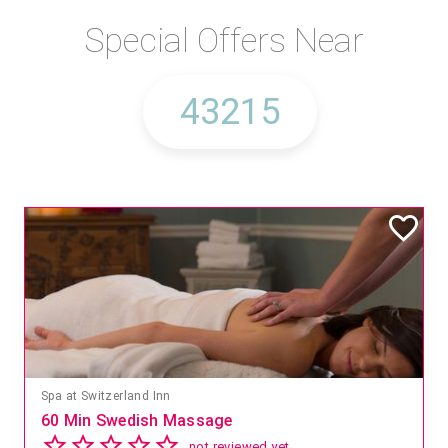
Special Offers Near
Spa at Switzerland Inn
60 Min Swedish Massage
not reviewed yet