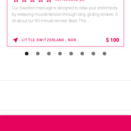
Our Swedish massage is designed to relax your entire body
by releasing muscle tension through long, gliding strokes. A
sk about our 90-minute service. Book This ...
$
100
LITTLE SWITZERLAND , NORTH CAROLINA