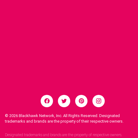
© 2026
Blackhawk Network, Inc. All Rights Reserved. Designated
trademarks and brands are the property of their respective owners.
Legal Notices.
Designated trademarks and brands are the property of respective owners.