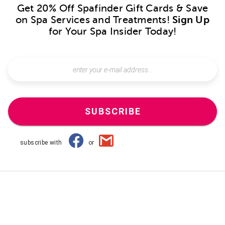
Get 20% Off Spafinder Gift Cards & Save
on Spa Services and Treatments!
Sign Up
for Your Spa Insider Today!
SUBSCRIBE
subscribe with
or