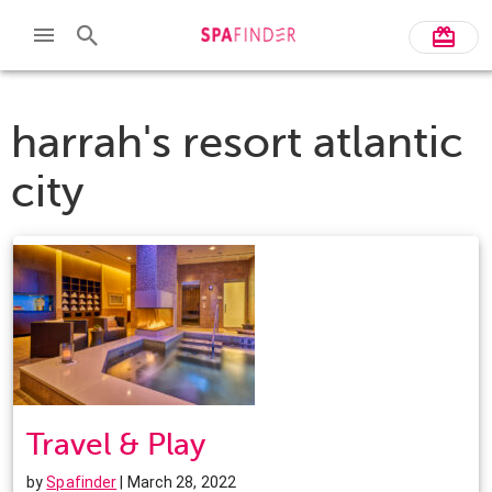
harrah's resort atlantic
city
Travel & Play
by
Spafinder
| March 28, 2022