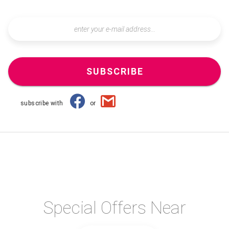
SUBSCRIBE
subscribe with
or
Special Offers Near