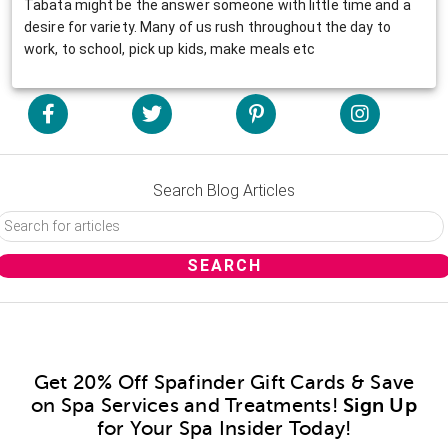
Tabata might be the answer someone with little time and a
desire for variety. Many of us rush throughout the day to
work, to school, pick up kids, make meals etc
Search Blog Articles
Get 20% Off Spafinder Gift Cards & Save
on Spa Services and Treatments!
Sign Up
for Your Spa Insider Today!