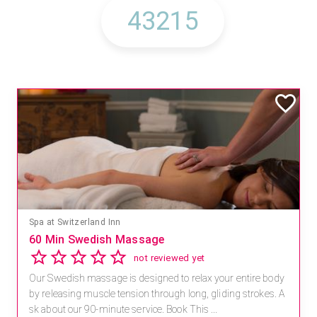
Spa at Switzerland Inn
60 Min Swedish Massage
not reviewed yet
Our Swedish massage is designed to relax your entire body
by releasing muscle tension through long, gliding strokes. A
sk about our 90-minute service. Book This ...