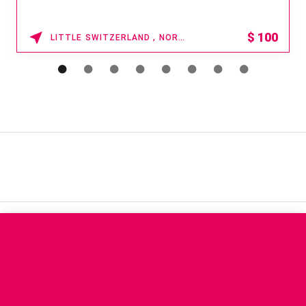
$
100
LITTLE SWITZERLAND , NORTH CAROLINA