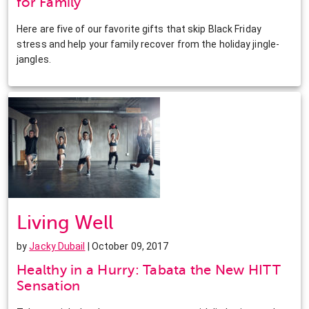
for Family
Here are five of our favorite gifts that skip Black Friday
stress and help your family recover from the holiday jingle-
jangles.
Living Well
by
Jacky Dubail
| October 09, 2017
Healthy in a Hurry: Tabata the New HITT
Sensation