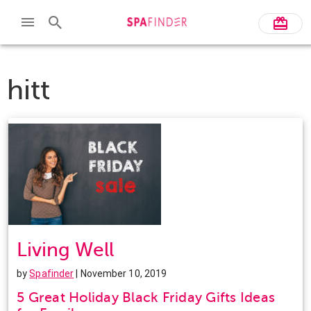
hitt
Living Well
by
Spafinder
| November 10, 2019
5 Great Holiday Black Friday Gifts Ideas