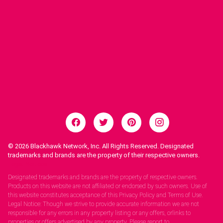
© 2026
Blackhawk Network, Inc. All Rights Reserved. Designated
trademarks and brands are the property of their respective owners.
Legal Notices.
Designated trademarks and brands are the property of respective owners.
Products on this website are not affiliated or endorsed by such owners. Use of
this website constitutes acceptance of this Privacy Policy and Terms of Use.
Legal Notice: Though we strive to provide accurate information we are not
responsible for any errors in any property listing or any offers, orlinks to
properties or offers advertised by any property. Please report to