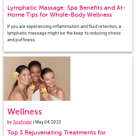
Lymphatic Massage: Spa Benefits and At-
Home Tips for Whole-Body Wellness
If you are experiencing inflammation and fluid retention, a
lymphatic massage might be the keep to reducing stress
and puffiness.
Wellness
by
Spafinder
| May 04, 2023
Top 3 Rejuvenating Treatments for