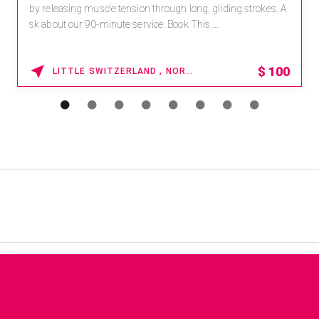
by releasing muscle tension through long, gliding strokes. A
sk about our 90-minute service. Book This ...
$
100
LITTLE SWITZERLAND , NORTH CAROLINA