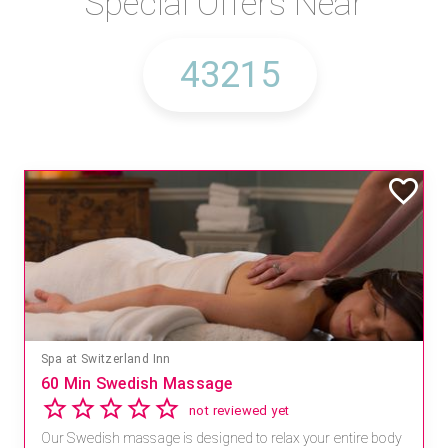
Special Offers Near
Spa at Switzerland Inn
60 Min Swedish Massage
not reviewed yet
Our Swedish massage is designed to relax your entire body