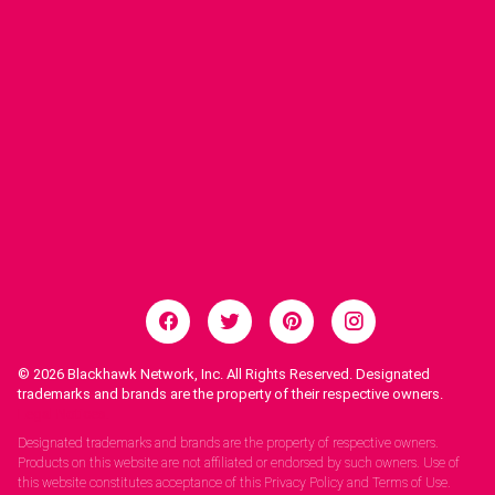
© 2026
Blackhawk Network, Inc. All Rights Reserved. Designated
trademarks and brands are the property of their respective owners.
Legal Notices.
Designated trademarks and brands are the property of respective owners.
Products on this website are not affiliated or endorsed by such owners. Use of
this website constitutes acceptance of this Privacy Policy and Terms of Use.