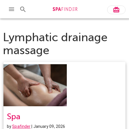
Lymphatic drainage
massage
Spa
by
Spafinder
| January 09, 2026