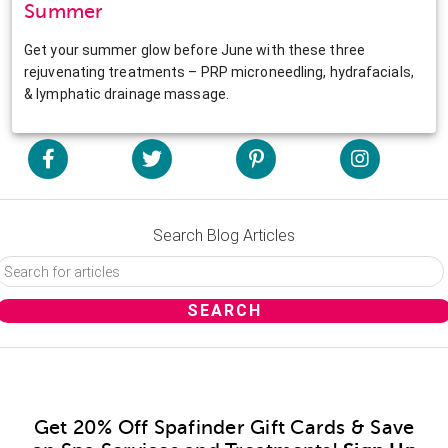
Summer
Get your summer glow before June with these three
rejuvenating treatments – PRP microneedling, hydrafacials,
& lymphatic drainage massage.
Search Blog Articles
Get 20% Off Spafinder Gift Cards & Save