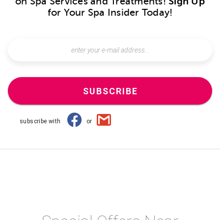
on Spa Services and Treatments!
Sign Up
for Your Spa Insider Today!
SUBSCRIBE
subscribe with
or