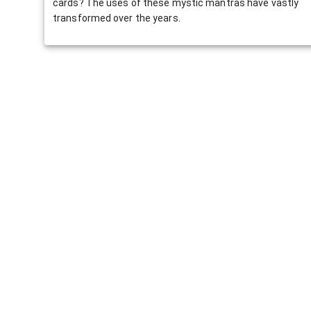
cards? The uses of these mystic mantras have vastly
transformed over the years.