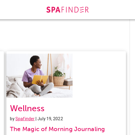
Wellness
by
Spafinder
| July 19, 2022
The Magic of Morning Journaling