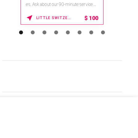
es. Ask about our 90-minute service.
Book This ...
$
100
LITTLE SWITZERLAND , NORTH CAROLINA