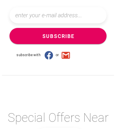
SUBSCRIBE
subscribe with
or
Special Offers Near