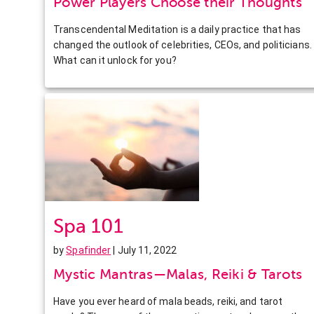
Power Players Choose their Thoughts
Transcendental Meditation is a daily practice that has
changed the outlook of celebrities, CEOs, and politicians.
What can it unlock for you?
Spa 101
by
Spafinder
| July 11, 2022
Mystic Mantras—Malas, Reiki & Tarots
Have you ever heard of mala beads, reiki, and tarot