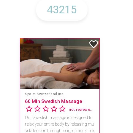
Spa at Switzerland Inn
60 Min Swedish Massage
not reviewed yet
Our Swedish massage is designed to
relax your entire body by releasing mu
scle tension through long, gliding strok