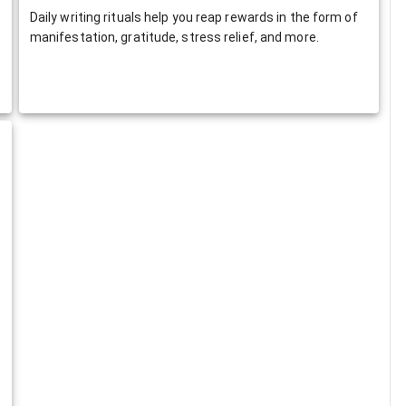
Daily writing rituals help you reap rewards in the form of
manifestation, gratitude, stress relief, and more.