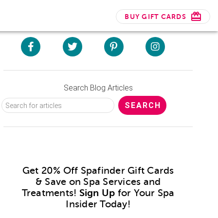
BUY GIFT CARDS
Search Blog Articles
Get 20% Off Spafinder Gift Cards
& Save on Spa Services and
Treatments!
Sign Up
for Your Spa
Insider Today!