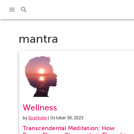
mantra
Wellness
by
Spafinder
| October 30, 2023
Transcendental Meditation; How