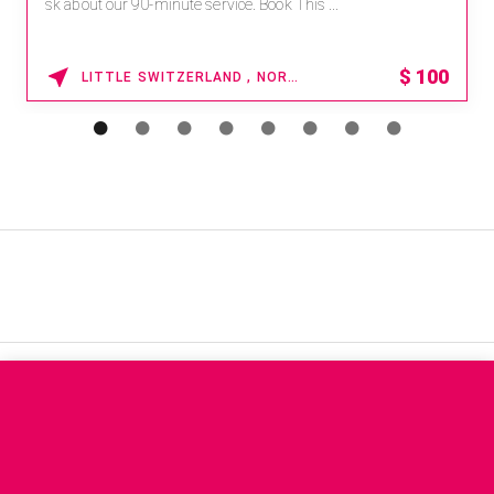
sk about our 90-minute service. Book This ...
$
100
LITTLE SWITZERLAND , NORTH CAROLINA