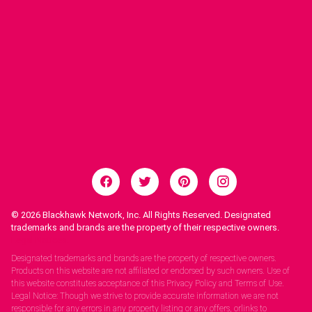
© 2026
Blackhawk Network, Inc. All Rights Reserved. Designated
trademarks and brands are the property of their respective owners.
Legal Notices.
Designated trademarks and brands are the property of respective owners.
Products on this website are not affiliated or endorsed by such owners. Use of
this website constitutes acceptance of this Privacy Policy and Terms of Use.
Legal Notice: Though we strive to provide accurate information we are not
responsible for any errors in any property listing or any offers, orlinks to