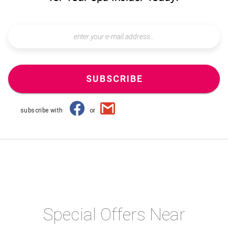
SUBSCRIBE
subscribe with
or
Special Offers Near