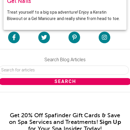
Gel Nails
Treat yourself to a big spa adventure! Enjoy a Keratin
Blowout or a Gel Manicure and really shine from head to toe.
Search Blog Articles
Get 20% Off Spafinder Gift Cards & Save
on Spa Services and Treatments!
Sign Up
for Your Spa Insider Today!