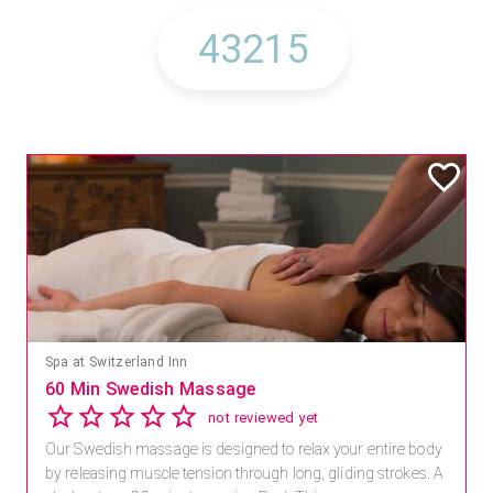
Spa at Switzerland Inn
60 Min Swedish Massage
not reviewed yet
Our Swedish massage is designed to relax your entire body
by releasing muscle tension through long, gliding strokes. A