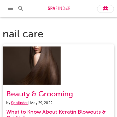
nail care
Beauty & Grooming
by
Spafinder
| May 29, 2022
What to Know About Keratin Blowouts &