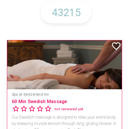
Spa at Switzerland Inn
60 Min Swedish Massage
not reviewed yet
Our Swedish massage is designed to relax your entire body
by releasing muscle tension through long, gliding strokes. A