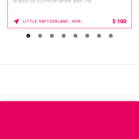
sk about our 90-minute service. Book This ...
$
100
LITTLE SWITZERLAND , NORTH CAROLINA