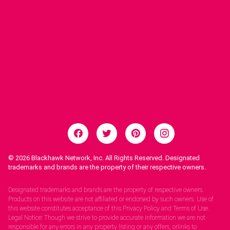
© 2026
Blackhawk Network, Inc. All Rights Reserved. Designated
trademarks and brands are the property of their respective owners.
Legal Notices.
Designated trademarks and brands are the property of respective owners.
Products on this website are not affiliated or endorsed by such owners. Use of
this website constitutes acceptance of this Privacy Policy and Terms of Use.
Legal Notice: Though we strive to provide accurate information we are not
responsible for any errors in any property listing or any offers, orlinks to