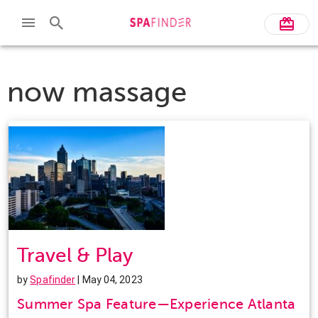
now massage
Travel & Play
by
Spafinder
| May 04, 2023
Summer Spa Feature—Experience Atlanta