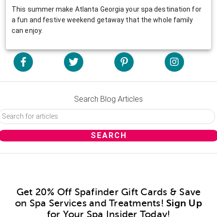
This summer make Atlanta Georgia your spa destination for
a fun and festive weekend getaway that the whole family
can enjoy.
Search Blog Articles
Get 20% Off Spafinder Gift Cards & Save
on Spa Services and Treatments!
Sign Up
for Your Spa Insider Today!