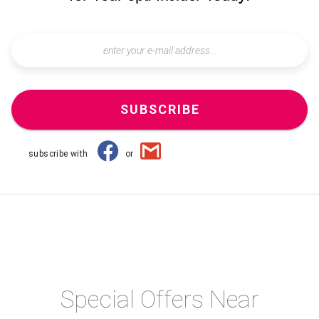
SUBSCRIBE
subscribe with
or
Special Offers Near