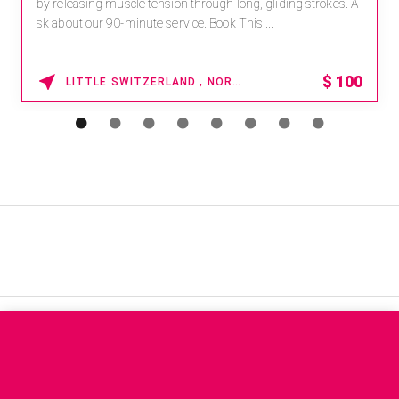
by releasing muscle tension through long, gliding strokes. A
sk about our 90-minute service. Book This ...
$
100
LITTLE SWITZERLAND , NORTH CAROLINA