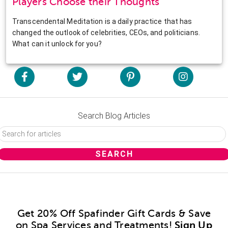
Players Choose their Thoughts
Transcendental Meditation is a daily practice that has
changed the outlook of celebrities, CEOs, and politicians.
What can it unlock for you?
Search Blog Articles
Get 20% Off Spafinder Gift Cards & Save
on Spa Services and Treatments!
Sign Up