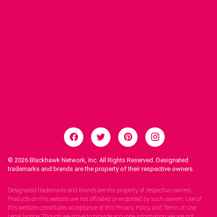
© 2026
Blackhawk Network, Inc. All Rights Reserved. Designated
trademarks and brands are the property of their respective owners.
Legal Notices.
Designated trademarks and brands are the property of respective owners.
Products on this website are not affiliated or endorsed by such owners. Use of
this website constitutes acceptance of this Privacy Policy and Terms of Use.
Legal Notice: Though we strive to provide accurate information we are not