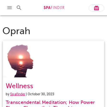
Oprah
Wellness
by
Spafinder
| October 30, 2023
Transcendental Meditation; How Power