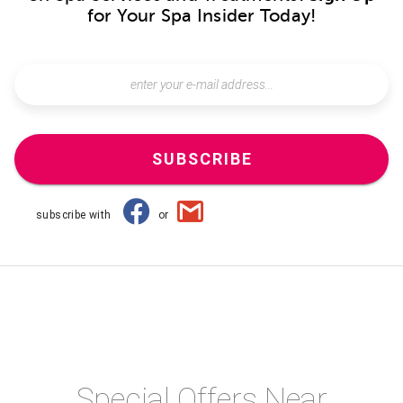
for Your Spa Insider Today!
SUBSCRIBE
subscribe with
or
Special Offers Near