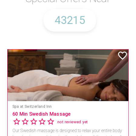
Spa at Switzerland Inn
60 Min Swedish Massage
not reviewed yet
Our Swedish massage is designed to relax your entire body