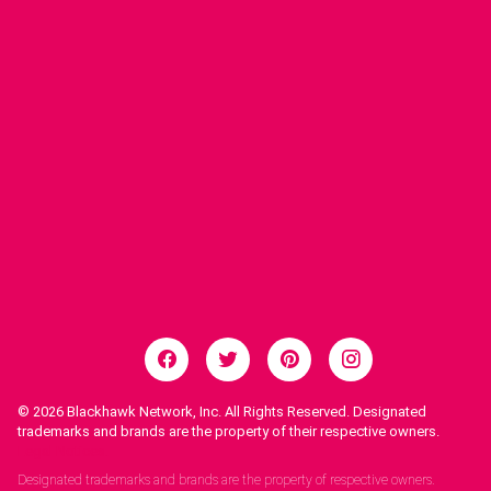
© 2026
Blackhawk Network, Inc. All Rights Reserved. Designated
trademarks and brands are the property of their respective owners.
Legal Notices.
Designated trademarks and brands are the property of respective owners.