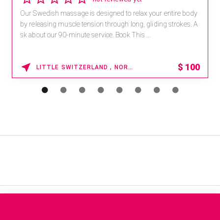
Our Swedish massage is designed to relax your entire body
by releasing muscle tension through long, gliding strokes. A
sk about our 90-minute service. Book This ...
$
100
LITTLE SWITZERLAND , NORTH CAROLINA