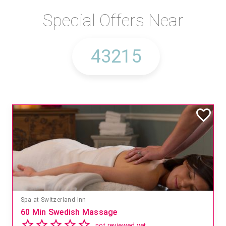
Special Offers Near
Spa at Switzerland Inn
60 Min Swedish Massage
not reviewed yet