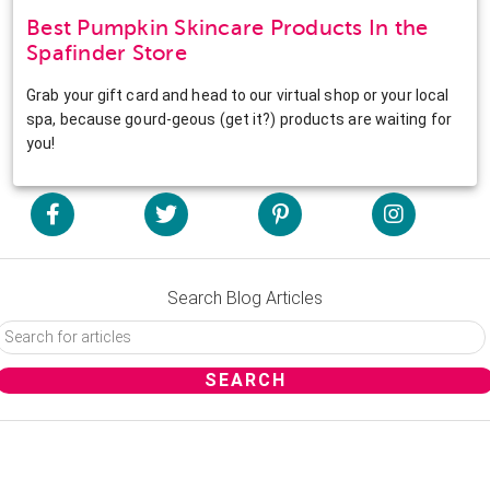
Best Pumpkin Skincare Products In the
Spafinder Store
Grab your gift card and head to our virtual shop or your local
spa, because gourd-geous (get it?) products are waiting for
you!
Search Blog Articles