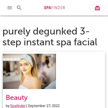
purely degunked 3-
step instant spa facial
Beauty
by
Spafinder
| September 27, 2022