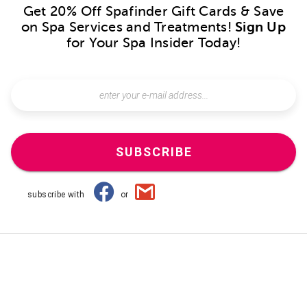
Get 20% Off Spafinder Gift Cards & Save
on Spa Services and Treatments!
Sign Up
for Your Spa Insider Today!
SUBSCRIBE
subscribe with
or