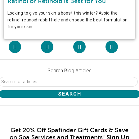
Retinol or Retinoid is Best for You
Looking to give your skin a boost this winter? Avoid the
retinol-retinoid rabbit hole and choose the best formulation
for your skin.
Search Blog Articles
Get 20% Off Spafinder Gift Cards & Save
on Spa Services and Treatments!
Sign Up