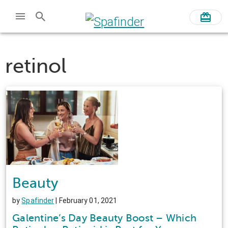
retinol
Beauty
by
Spafinder
| February 01, 2021
Galentine’s Day Beauty Boost – Which