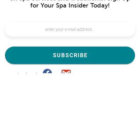
for Your Spa Insider Today!
SUBSCRIBE
subscribe with
or
Special Offers Near