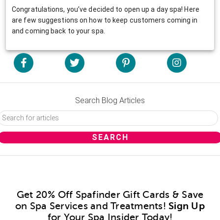
Congratulations, you’ve decided to open up a day spa! Here
are few suggestions on how to keep customers coming in
and coming back to your spa.
Search Blog Articles
Get 20% Off Spafinder Gift Cards & Save
on Spa Services and Treatments!
Sign Up
for Your Spa Insider Today!