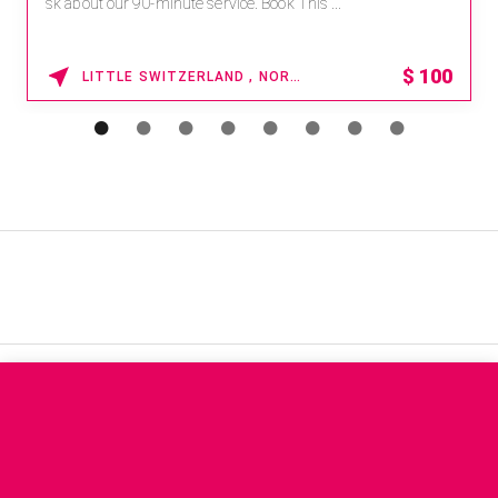
sk about our 90-minute service. Book This ...
$
100
LITTLE SWITZERLAND , NORTH CAROLINA