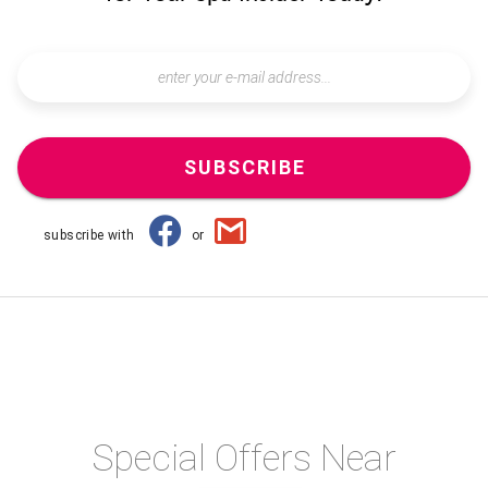
SUBSCRIBE
subscribe with
or
Special Offers Near