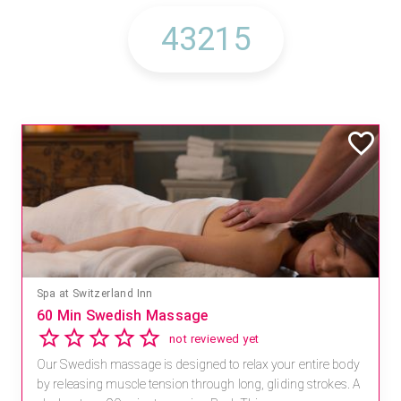
Spa at Switzerland Inn
60 Min Swedish Massage
not reviewed yet
Our Swedish massage is designed to relax your entire body
by releasing muscle tension through long, gliding strokes. A