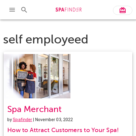
self employeed
Spa Merchant
by
Spafinder
| November 03, 2022
How to Attract Customers to Your Spa!