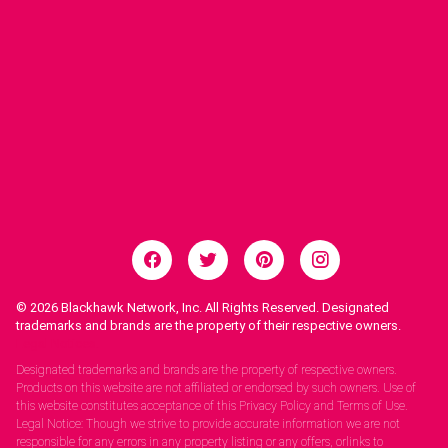
© 2026
Blackhawk Network, Inc. All Rights Reserved. Designated
trademarks and brands are the property of their respective owners.
Legal Notices.
Designated trademarks and brands are the property of respective owners.
Products on this website are not affiliated or endorsed by such owners. Use of
this website constitutes acceptance of this Privacy Policy and Terms of Use.
Legal Notice: Though we strive to provide accurate information we are not
responsible for any errors in any property listing or any offers, orlinks to