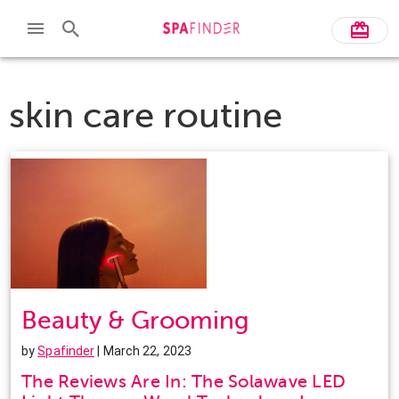
skin care routine
Beauty & Grooming
by
Spafinder
| March 22, 2023
The Reviews Are In: The Solawave LED