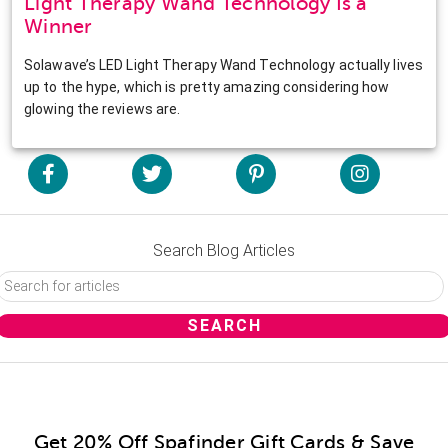
Light Therapy Wand Technology Is a
Winner
Solawave’s LED Light Therapy Wand Technology actually lives
up to the hype, which is pretty amazing considering how
glowing the reviews are.
Search Blog Articles
Get 20% Off Spafinder Gift Cards & Save