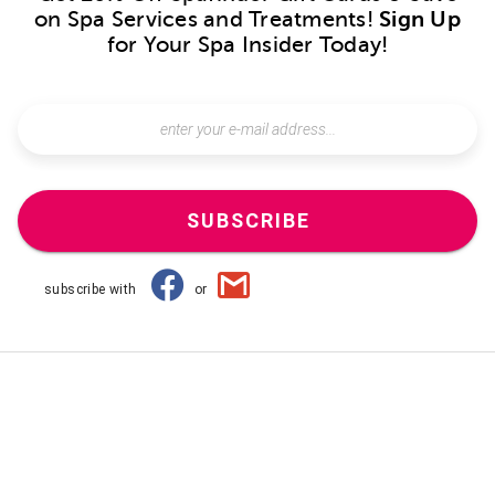
on Spa Services and Treatments!
Sign Up
for Your Spa Insider Today!
SUBSCRIBE
subscribe with
or