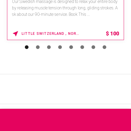
Our Swedish massage is designed to relax your entire body
by releasing muscle tension through long, gliding strokes. A
sk about our 90-minute service. Book This ...
$
100
LITTLE SWITZERLAND , NORTH CAROLINA