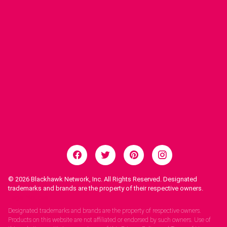
© 2026
Blackhawk Network, Inc. All Rights Reserved. Designated
trademarks and brands are the property of their respective owners.
Legal Notices.
Designated trademarks and brands are the property of respective owners.
Products on this website are not affiliated or endorsed by such owners. Use of