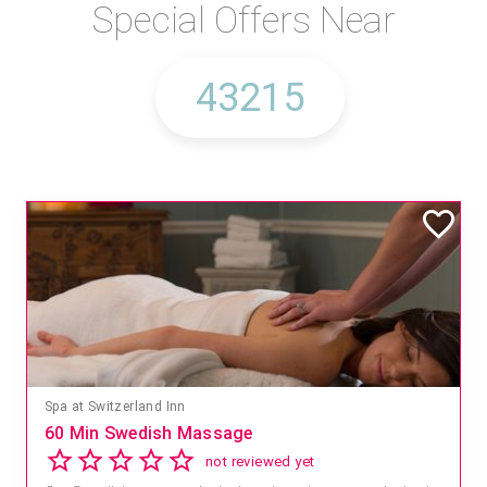
Special Offers Near
Spa at Switzerland Inn
60 Min Swedish Massage
not reviewed yet