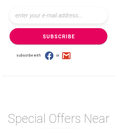
SUBSCRIBE
subscribe with
or
Special Offers Near