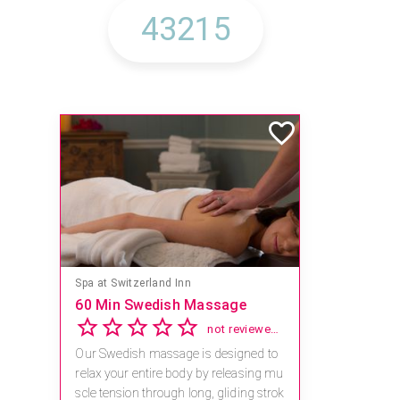
Spa at Switzerland Inn
60 Min Swedish Massage
not reviewed yet
Our Swedish massage is designed to
relax your entire body by releasing mu
scle tension through long, gliding strok