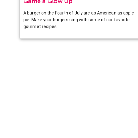
Game a Glow Up
A burger on the Fourth of July are as American as apple
pie. Make your burgers sing with some of our favorite
gourmet recipes.