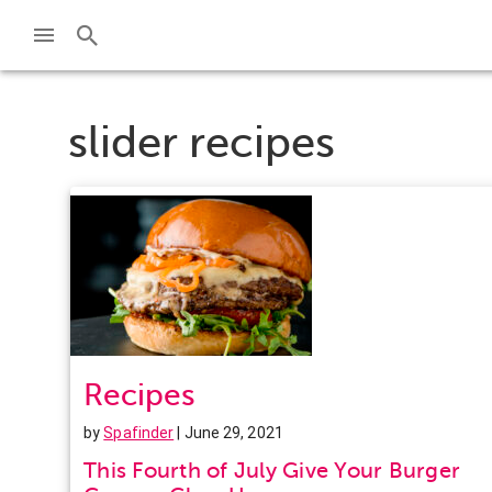
slider recipes
Recipes
by
Spafinder
| June 29, 2021
This Fourth of July Give Your Burger