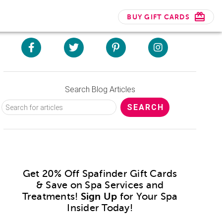
BUY GIFT CARDS
Search Blog Articles
Get 20% Off Spafinder Gift Cards
& Save on Spa Services and
Treatments!
Sign Up
for Your Spa
Insider Today!