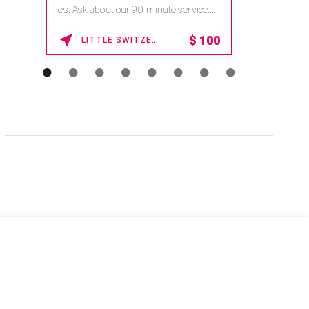
es. Ask about our 90-minute service.
Book This ...
$
100
LITTLE SWITZERLAND , NORTH CAROLINA