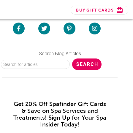
BUY GIFT CARDS
Search Blog Articles
Get 20% Off Spafinder Gift Cards
& Save on Spa Services and
Treatments!
Sign Up
for Your Spa
Insider Today!