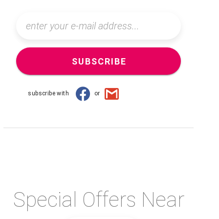
SUBSCRIBE
subscribe with
or
Special Offers Near