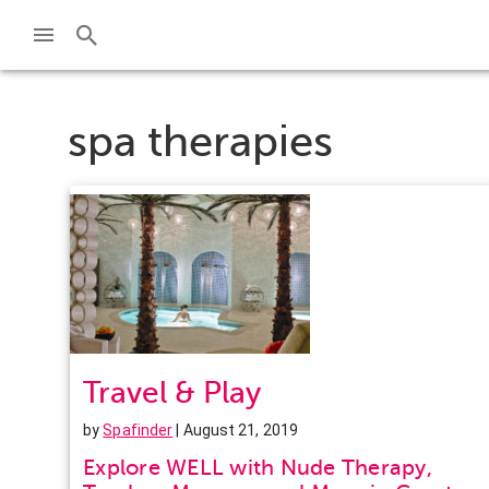
spa therapies
Travel & Play
by
Spafinder
| August 21, 2019
Explore WELL with Nude Therapy,