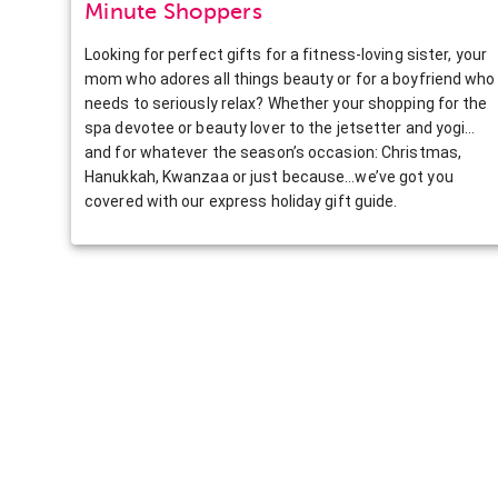
Minute Shoppers
Looking for perfect gifts for a fitness-loving sister, your
mom who adores all things beauty or for a boyfriend who
needs to seriously relax? Whether your shopping for the
spa devotee or beauty lover to the jetsetter and yogi…
and for whatever the season’s occasion: Christmas,
Hanukkah, Kwanzaa or just because…we’ve got you
covered with our express holiday gift guide.