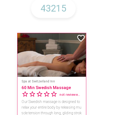
Spa at Switzerland Inn
60 Min Swedish Massage
not reviewed yet
Our Swedish massage is designed to
relax your entire body by releasing mu
scle tension through long, gliding strok