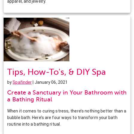
apparel, and jewelry.
Tips, How-To's, & DIY Spa
by
Spafinder
| January 06, 2021
Create a Sanctuary in Your Bathroom with
a Bathing Ritual
When it comes to curing stress, there’s nothing better than a
bubble bath. Here’s are four ways to transform your bath
routine into a bathing ritual.