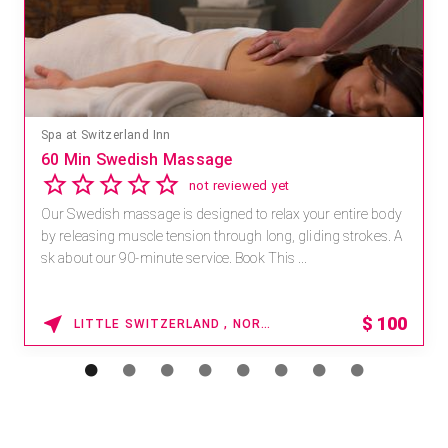
Spa at Switzerland Inn
60 Min Swedish Massage
not reviewed yet
Our Swedish massage is designed to relax your entire body
by releasing muscle tension through long, gliding strokes. A
sk about our 90-minute service. Book This ...
$
100
LITTLE SWITZERLAND , NORTH CAROLINA