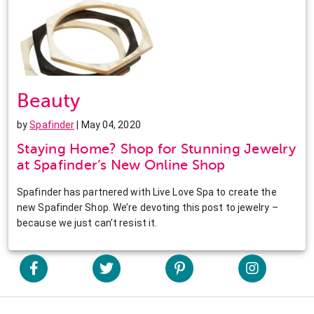
Beauty
by
Spafinder
| May 04, 2020
Staying Home? Shop for Stunning Jewelry
at Spafinder’s New Online Shop
Spafinder has partnered with Live Love Spa to create the
new Spafinder Shop. We’re devoting this post to jewelry –
because we just can’t resist it.