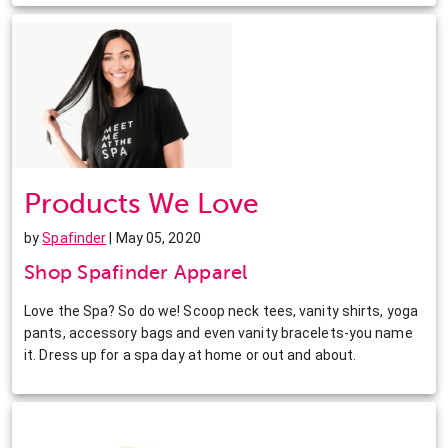
Products We Love
by
Spafinder
| May 05, 2020
Shop Spafinder Apparel
Love the Spa? So do we! Scoop neck tees, vanity shirts, yoga
pants, accessory bags and even vanity bracelets-you name
it. Dress up for a spa day at home or out and about.