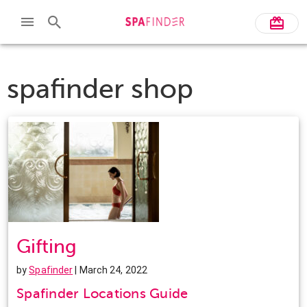
spafinder shop
Gifting
by
Spafinder
| March 24, 2022
Spafinder Locations Guide