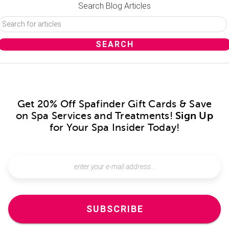
Search Blog Articles
Get 20% Off Spafinder Gift Cards & Save
on Spa Services and Treatments!
Sign Up
for Your Spa Insider Today!
SUBSCRIBE