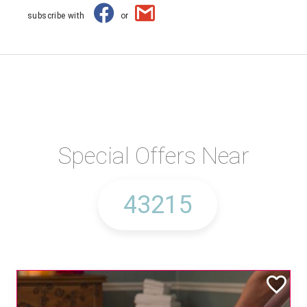
subscribe with
or
Special Offers Near