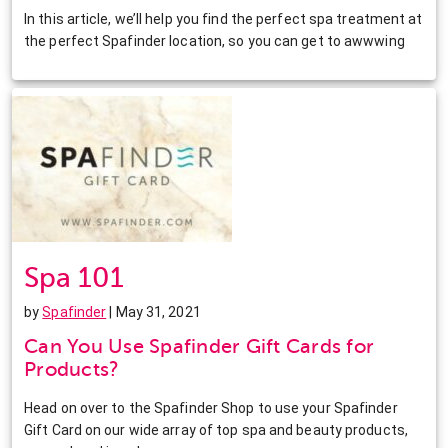
In this article, we’ll help you find the perfect spa treatment at
the perfect Spafinder location, so you can get to awwwing
Spa 101
by
Spafinder
| May 31, 2021
Can You Use Spafinder Gift Cards for
Products?
Head on over to the Spafinder Shop to use your Spafinder
Gift Card on our wide array of top spa and beauty products,