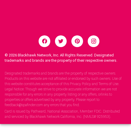
© 2026
Blackhawk Network, Inc. All Rights Reserved. Designated
trademarks and brands are the property of their respective owners.
Legal Notices.
Designated trademarks and brands are the property of respective owners.
Products on this website are not affiliated or endorsed by such owners. Use of
this website constitutes acceptance of this Privacy Policy and Terms of Use.
Legal Notice: Though we strive to provide accurate information we are not
responsible for any errors in any property listing or any offers, orlinks to
properties or offers advertised by any property. Please report to
feedback@spafinder.com any errors that you find.
Card is issued by Pathward, National Association, Member FDIC. Distributed
and serviced by Blackhawk Network California, Inc. (NMLS# 925953).