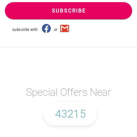
SUBSCRIBE
subscribe with
or
Special Offers Near