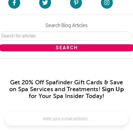
Search Blog Articles
Get 20% Off Spafinder Gift Cards & Save
on Spa Services and Treatments!
Sign Up
for Your Spa Insider Today!