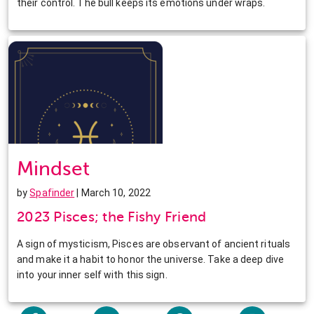
their control. The bull keeps its emotions under wraps.
Mindset
by
Spafinder
| March 10, 2022
2023 Pisces; the Fishy Friend
A sign of mysticism, Pisces are observant of ancient rituals
and make it a habit to honor the universe. Take a deep dive
into your inner self with this sign.