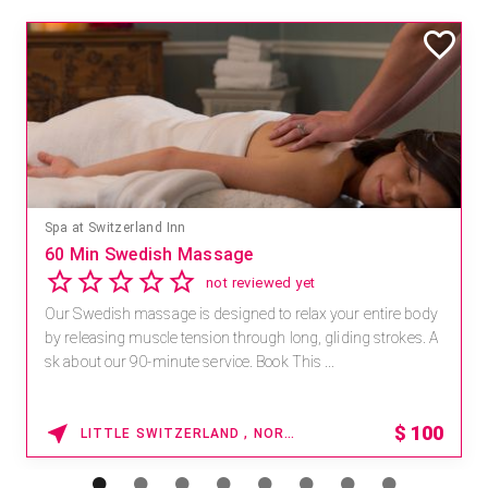
Spa at Switzerland Inn
60 Min Swedish Massage
not reviewed yet
Our Swedish massage is designed to relax your entire body
by releasing muscle tension through long, gliding strokes. A
sk about our 90-minute service. Book This ...
$
100
LITTLE SWITZERLAND , NORTH CAROLINA