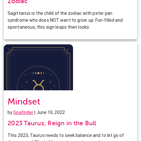
Zodiac
Sagittarius is the child of the zodiac with peter pan
syndrome who does NOT want to grow up. Fun-filled and
spontaneous, this sign leaps then looks.
Mindset
by
Spafinder
| June 10, 2022
2023 Taurus; Reign in the Bull
This 2023, Taurus needs to seek balance and to let go of