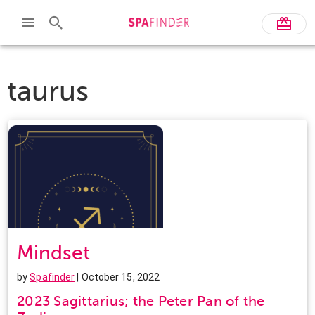
taurus
Mindset
by
Spafinder
| October 15, 2022
2023 Sagittarius; the Peter Pan of the