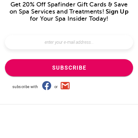
Get 20% Off Spafinder Gift Cards & Save
on Spa Services and Treatments!
Sign Up
for Your Spa Insider Today!
SUBSCRIBE
subscribe with
or