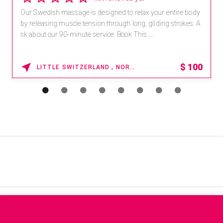
Our Swedish massage is designed to relax your entire body
by releasing muscle tension through long, gliding strokes. A
sk about our 90-minute service. Book This ...
$
100
LITTLE SWITZERLAND , NORTH CAROLINA