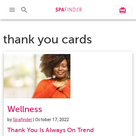
thank you cards
Wellness
by
Spafinder
| October 17, 2022
Thank You Is Always On Trend