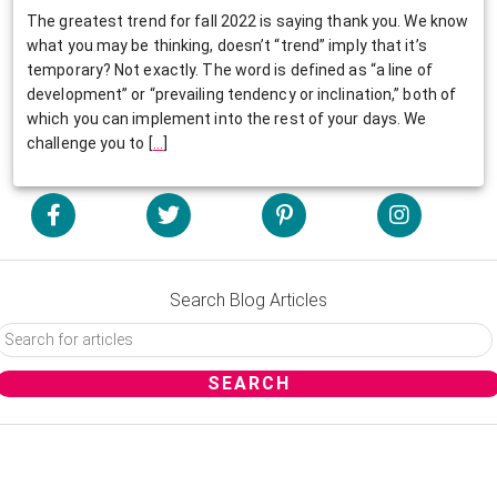
The greatest trend for fall 2022 is saying thank you. We know
what you may be thinking, doesn’t “trend” imply that it’s
temporary? Not exactly. The word is defined as “a line of
development” or “prevailing tendency or inclination,” both of
which you can implement into the rest of your days. We
challenge you to
[
…
]
Search Blog Articles