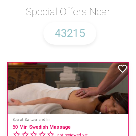
Special Offers Near
Spa at Switzerland Inn
60 Min Swedish Massage
not reviewed yet