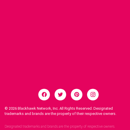
© 2026
Blackhawk Network, Inc. All Rights Reserved. Designated
trademarks and brands are the property of their respective owners.
Legal Notices.
Designated trademarks and brands are the property of respective owners.