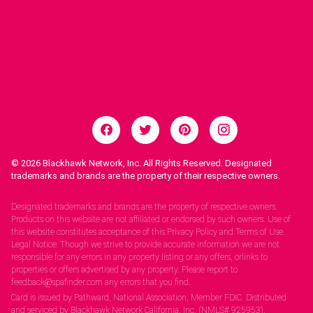
© 2026
Blackhawk Network, Inc. All Rights Reserved. Designated
trademarks and brands are the property of their respective owners.
Legal Notices.
Designated trademarks and brands are the property of respective owners.
Products on this website are not affiliated or endorsed by such owners. Use of
this website constitutes acceptance of this Privacy Policy and Terms of Use.
Legal Notice: Though we strive to provide accurate information we are not
responsible for any errors in any property listing or any offers, orlinks to
properties or offers advertised by any property. Please report to
feedback@spafinder.com any errors that you find.
Card is issued by Pathward, National Association, Member FDIC. Distributed
and serviced by Blackhawk Network California, Inc. (NMLS# 925953).