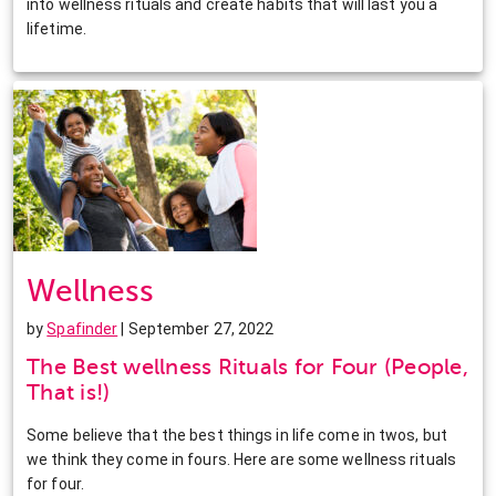
into wellness rituals and create habits that will last you a
lifetime.
Wellness
by
Spafinder
| September 27, 2022
The Best wellness Rituals for Four (People,
That is!)
Some believe that the best things in life come in twos, but
we think they come in fours. Here are some wellness rituals
for four.