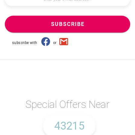
SUBSCRIBE
subscribe with
or
Special Offers Near