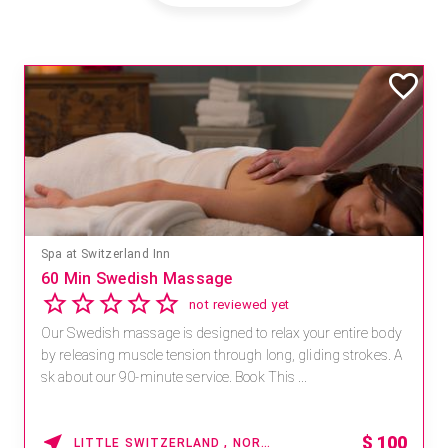
Spa at Switzerland Inn
60 Min Swedish Massage
not reviewed yet
Our Swedish massage is designed to relax your entire body
by releasing muscle tension through long, gliding strokes. A
sk about our 90-minute service. Book This ...
$
100
LITTLE SWITZERLAND , NORTH CAROLINA