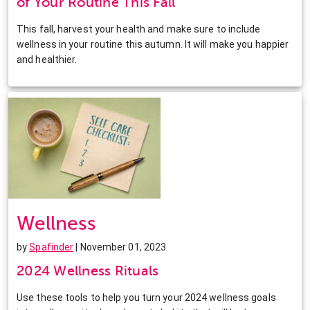
of Your Routine This Fall
This fall, harvest your health and make sure to include
wellness in your routine this autumn. It will make you happier
and healthier.
Wellness
by
Spafinder
| November 01, 2023
2024 Wellness Rituals
Use these tools to help you turn your 2024 wellness goals