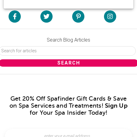
Search Blog Articles
Get 20% Off Spafinder Gift Cards & Save
on Spa Services and Treatments!
Sign Up
for Your Spa Insider Today!