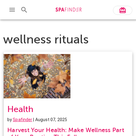
wellness rituals
Health
by
Spafinder
| August 07, 2025
Harvest Your Health: Make Wellness Part