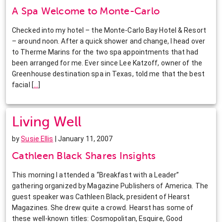
A Spa Welcome to Monte-Carlo
Checked into my hotel – the Monte-Carlo Bay Hotel & Resort
– around noon. After a quick shower and change, I head over
to Therme Marins for the two spa appointments that had
been arranged for me. Ever since Lee Katzoff, owner of the
Greenhouse destination spa in Texas, told me that the best
facial
[
…
]
Living Well
by
Susie Ellis
| January 11, 2007
Cathleen Black Shares Insights
This morning I attended a “Breakfast with a Leader”
gathering organized by Magazine Publishers of America. The
guest speaker was Cathleen Black, president of Hearst
Magazines. She drew quite a crowd. Hearst has some of
these well-known titles: Cosmopolitan, Esquire, Good