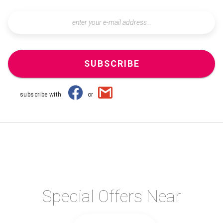
SUBSCRIBE
subscribe with
or
Special Offers Near