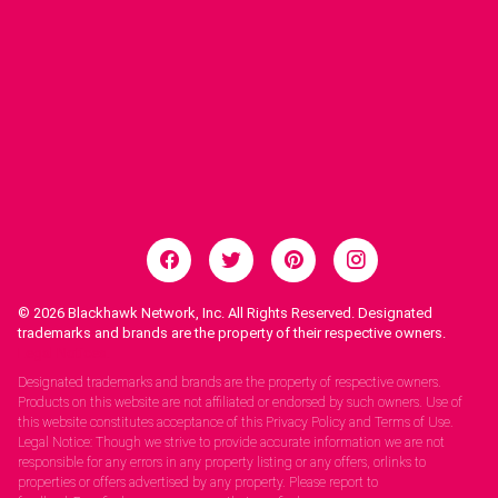
© 2026
Blackhawk Network, Inc. All Rights Reserved. Designated
trademarks and brands are the property of their respective owners.
Legal Notices.
Designated trademarks and brands are the property of respective owners.
Products on this website are not affiliated or endorsed by such owners. Use of
this website constitutes acceptance of this Privacy Policy and Terms of Use.
Legal Notice: Though we strive to provide accurate information we are not
responsible for any errors in any property listing or any offers, orlinks to
properties or offers advertised by any property. Please report to