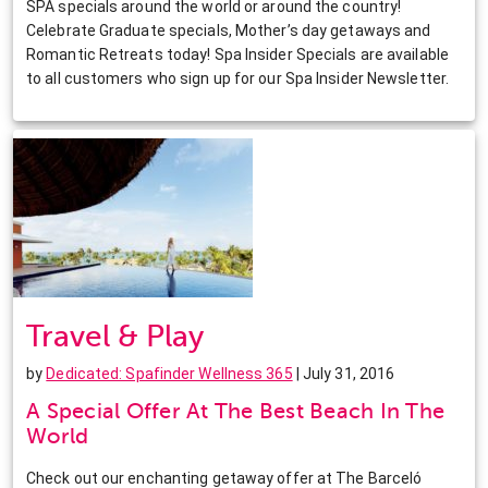
SPA specials around the world or around the country!
Celebrate Graduate specials, Mother’s day getaways and
Romantic Retreats today! Spa Insider Specials are available
to all customers who sign up for our Spa Insider Newsletter.
Travel & Play
by
Dedicated: Spafinder Wellness 365
| July 31, 2016
A Special Offer At The Best Beach In The
World
Check out our enchanting getaway offer at The Barceló