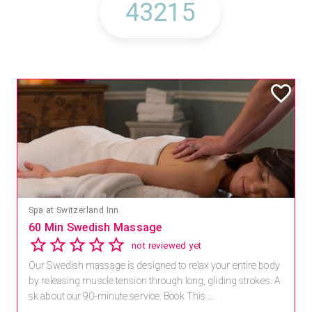
Mandara Spa at Waikoloa Beach Marriott Resort & Spa
Save 15% off Spa Services
2.8
4 reviews
Receive 15% off any massage and facial combination.
For reservations, book online at https://na.spatime.com/ones
paworld/home . Enter Promo Code: SPAFINDER15 *...