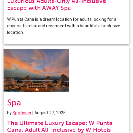
Luxurious Adults-Only All-Inclusive
Escape with AWAY Spa
W Punta Cana is a dream location for adults looking for a
chance to relax and reconnect with a beautiful all inclusive
location.
Spa
by
Spafinder
| August 27, 2025
The Ultimate Luxury Escape: W Punta
Cana, Adult All-Inclusive by W Hotels