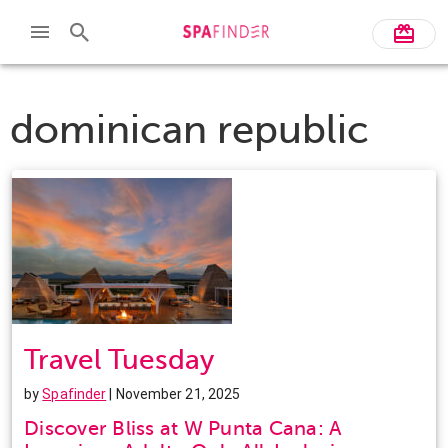
dominican republic
Travel Tuesday
by
Spafinder
| November 21, 2025
Discover Bliss at W Punta Cana: A