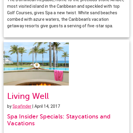
most visited island in the Caribbean and speckled with top
Golf Courses, gives Spa a new twist. White sand beaches
combed with azure waters, the Caribbean’s vacation
getaway resorts give guests a serving of five-star spa.
Living Well
by
Spafinder
| April 14, 2017
Spa Insider Specials: Staycations and
Vacations