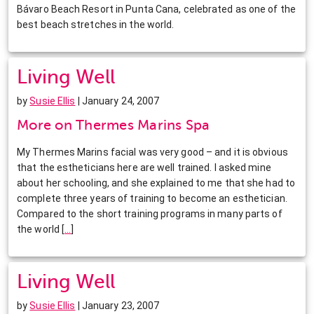
Bávaro Beach Resort in Punta Cana, celebrated as one of the
best beach stretches in the world.
Living Well
by
Susie Ellis
| January 24, 2007
More on Thermes Marins Spa
My Thermes Marins facial was very good – and it is obvious
that the estheticians here are well trained. I asked mine
about her schooling, and she explained to me that she had to
complete three years of training to become an esthetician.
Compared to the short training programs in many parts of
the world
[
…
]
Living Well
by
Susie Ellis
| January 23, 2007