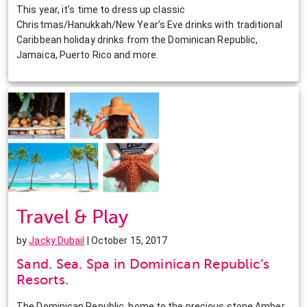
This year, it’s time to dress up classic
Christmas/Hanukkah/New Year’s Eve drinks with traditional
Caribbean holiday drinks from the Dominican Republic,
Jamaica, Puerto Rico and more.
Travel & Play
by
Jacky Dubail
| October 15, 2017
Sand. Sea. Spa in Dominican Republic’s
Resorts.
The Dominican Republic, home to the precious stone Amber,