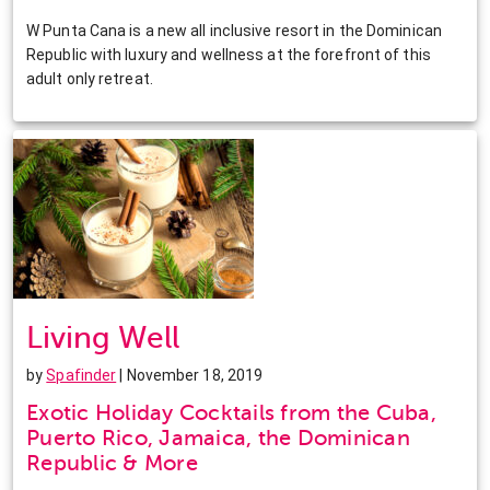
W Punta Cana is a new all inclusive resort in the Dominican
Republic with luxury and wellness at the forefront of this
adult only retreat.
Living Well
by
Spafinder
| November 18, 2019
Exotic Holiday Cocktails from the Cuba,
Puerto Rico, Jamaica, the Dominican
Republic & More