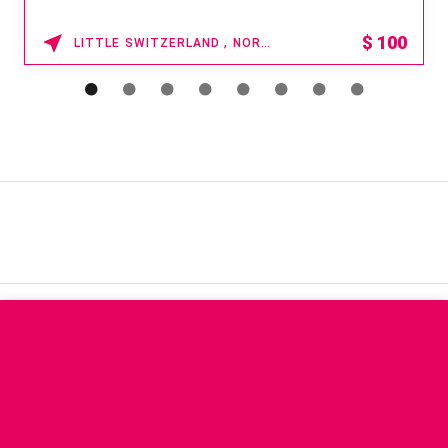
15% OFF
WAIKOLOA , HAWAII