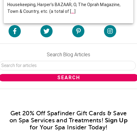
Housekeeping, Harper’s BAZAAR, O, The Oprah Magazine,
Town & Country, etc. (a total of
[
…
]
Search Blog Articles
Get 20% Off Spafinder Gift Cards & Save
on Spa Services and Treatments!
Sign Up
for Your Spa Insider Today!