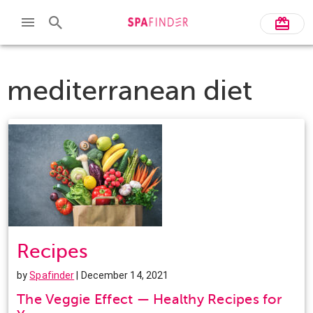
mediterranean diet
Recipes
by
Spafinder
| December 14, 2021
The Veggie Effect — Healthy Recipes for