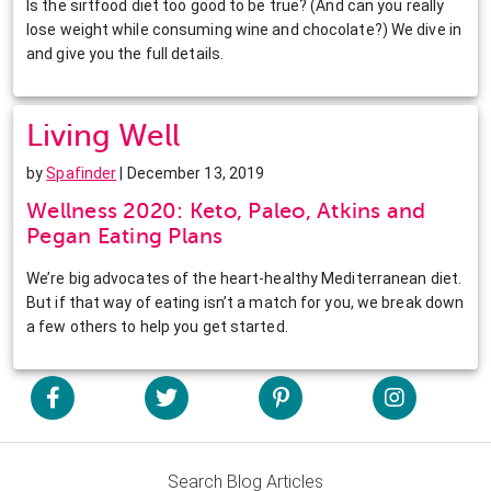
Is the sirtfood diet too good to be true? (And can you really
lose weight while consuming wine and chocolate?) We dive in
and give you the full details.
Living Well
by
Spafinder
| December 13, 2019
Wellness 2020: Keto, Paleo, Atkins and
Pegan Eating Plans
We’re big advocates of the heart-healthy Mediterranean diet.
But if that way of eating isn’t a match for you, we break down
a few others to help you get started.
Search Blog Articles