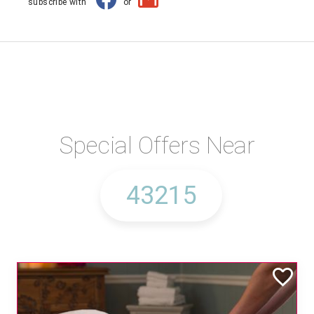
subscribe with
or
Special Offers Near