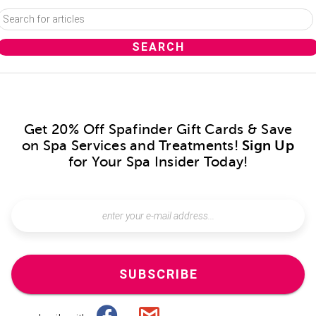
Get 20% Off Spafinder Gift Cards & Save
on Spa Services and Treatments!
Sign Up
for Your Spa Insider Today!
SUBSCRIBE