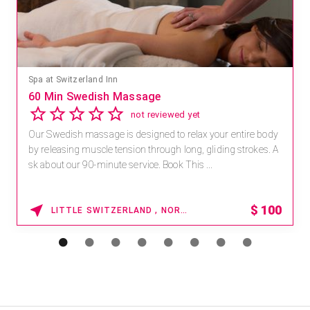
Spa at Switzerland Inn
60 Min Swedish Massage
not reviewed yet
Our Swedish massage is designed to relax your entire body
by releasing muscle tension through long, gliding strokes. A
sk about our 90-minute service. Book This ...
$
100
LITTLE SWITZERLAND , NORTH CAROLINA