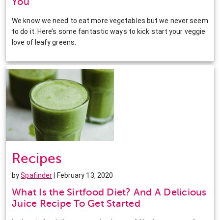
You
We know we need to eat more vegetables but we never seem
to do it. Here’s some fantastic ways to kick start your veggie
love of leafy greens.
Recipes
by
Spafinder
| February 13, 2020
What Is the Sirtfood Diet? And A Delicious
Juice Recipe To Get Started