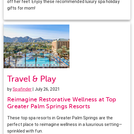
off her feet. Enjoy these recommended luxury spa holiday
gifts for mom!
Travel & Play
by
Spafinder
| July 26, 2021
Reimagine Restorative Wellness at Top
Greater Palm Springs Resorts
These top spa resorts in Greater Palm Springs are the
perfect place to reimagine wellness in a luxurious setting—
sprinkled with fun.