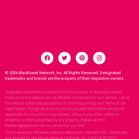
© 2026
Blackhawk Network, Inc. All Rights Reserved. Designated
trademarks and brands are the property of their respective owners.
Legal Notices.
Designated trademarks and brands are the property of respective owners.
Products on this website are not affiliated or endorsed by such owners. Use of
this website constitutes acceptance of this Privacy Policy and Terms of Use.
Legal Notice: Though we strive to provide accurate information we are not
responsible for any errors in any property listing or any offers, orlinks to
properties or offers advertised by any property. Please report to
feedback@spafinder.com any errors that you find.
Card is issued by Pathward, National Association, Member FDIC. Distributed
and serviced by Blackhawk Network California, Inc. (NMLS# 925953).