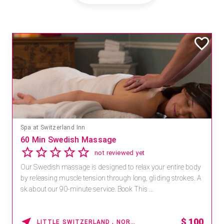
Spa at Switzerland Inn
60 Min Swedish Massage
not reviewed yet
Our Swedish massage is designed to relax your entire body
by releasing muscle tension through long, gliding strokes. A
sk about our 90-minute service. Book This ...
$
100
LITTLE SWITZERLAND , NORTH CAROLINA