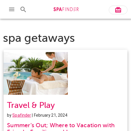
spa getaways
Travel & Play
by
Spafinder
| February 21, 2024
Summer’s Out; Where to Vacation with