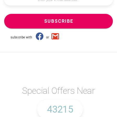
SUBSCRIBE
subscribe with
or
Special Offers Near