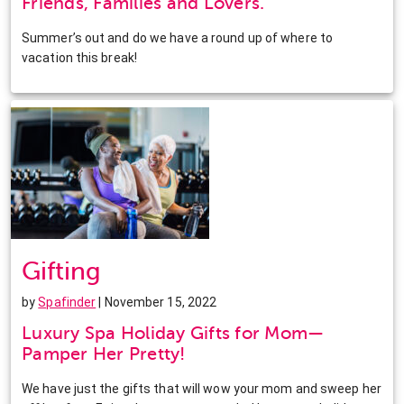
Friends, Families and Lovers.
Summer’s out and do we have a round up of where to
vacation this break!
Gifting
by
Spafinder
| November 15, 2022
Luxury Spa Holiday Gifts for Mom—
Pamper Her Pretty!
We have just the gifts that will wow your mom and sweep her