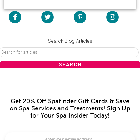
Search Blog Articles
Get 20% Off Spafinder Gift Cards & Save
on Spa Services and Treatments!
Sign Up
for Your Spa Insider Today!