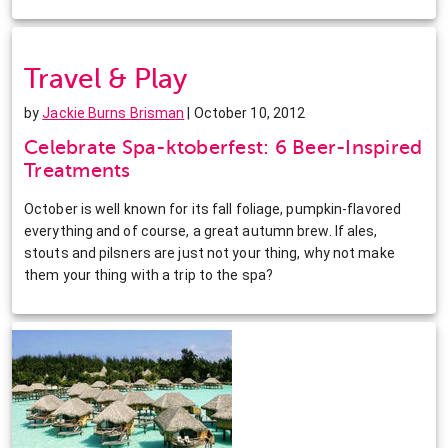
Travel & Play
by
Jackie Burns Brisman
| October 10, 2012
Celebrate Spa-ktoberfest: 6 Beer-Inspired
Treatments
October is well known for its fall foliage, pumpkin-flavored
everything and of course, a great autumn brew. If ales,
stouts and pilsners are just not your thing, why not make
them your thing with a trip to the spa?