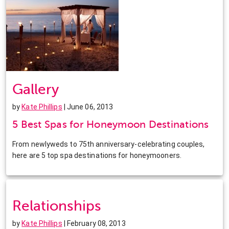
Gallery
by
Kate Phillips
| June 06, 2013
5 Best Spas for Honeymoon Destinations
From newlyweds to 75th anniversary-celebrating couples,
here are 5 top spa destinations for honeymooners.
Relationships
by
Kate Phillips
| February 08, 2013