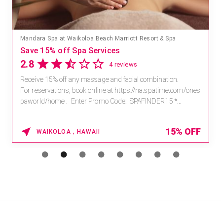
Mandara Spa at Waikoloa Beach Marriott Resort & Spa
Save 15% off Spa Services
2.8
4 reviews
Receive 15% off any massage and facial combination.
For reservations, book online at https://na.spatime.com/ones
paworld/home . Enter Promo Code: SPAFINDER15 *...
15% OFF
WAIKOLOA , HAWAII