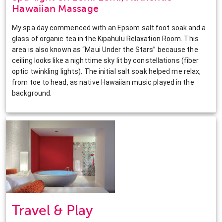
Hawaiian Massage
My spa day commenced with an Epsom salt foot soak and a
glass of organic tea in the Kipahulu Relaxation Room. This
area is also known as “Maui Under the Stars” because the
ceiling looks like a nighttime sky lit by constellations (fiber
optic twinkling lights). The initial salt soak helped me relax,
from toe to head, as native Hawaiian music played in the
background.
Travel & Play