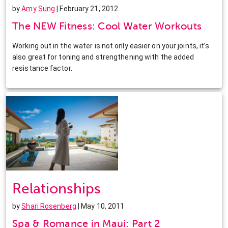
by
Amy Sung
| February 21, 2012
The NEW Fitness: Cool Water Workouts
Working out in the water is not only easier on your joints, it’s
also great for toning and strengthening with the added
resistance factor.
Relationships
by
Shari Rosenberg
| May 10, 2011
Spa & Romance in Maui: Part 2