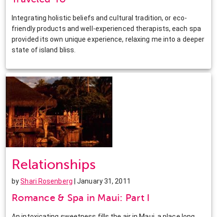
Integrating holistic beliefs and cultural tradition, or eco-
friendly products and well-experienced therapists, each spa
provided its own unique experience, relaxing me into a deeper
state of island bliss.
Relationships
by
Shari Rosenberg
| January 31, 2011
Romance & Spa in Maui: Part I
An intoxicating sweetness fills the air in Maui, a place long