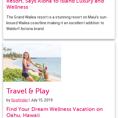
Resort, Says Aloha to Island Luxury and
Wellness
The Grand Wailea resort is a stunning resort on Maui’s sun-
kissed Wailea coastline making it an excellent addition to
Waldorf Astoria brand.
Travel & Play
by
Spafinder
| July 15, 2019
Find Your Dream Wellness Vacation on
Oahu, Hawaii