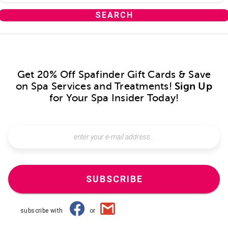
Get 20% Off Spafinder Gift Cards & Save
on Spa Services and Treatments!
Sign Up
for Your Spa Insider Today!
SUBSCRIBE
subscribe with
or