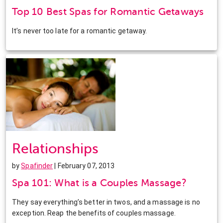
Top 10 Best Spas for Romantic Getaways
It’s never too late for a romantic getaway.
Relationships
by
Spafinder
| February 07, 2013
Spa 101: What is a Couples Massage?
They say everything’s better in twos, and a massage is no
exception. Reap the benefits of couples massage.