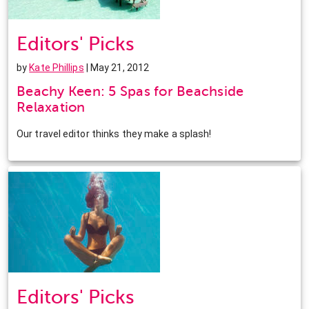
Editors' Picks
by
Kate Phillips
| May 21, 2012
Beachy Keen: 5 Spas for Beachside
Relaxation
Our travel editor thinks they make a splash!
Editors' Picks