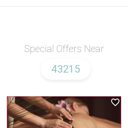
Special Offers Near