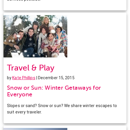
Travel & Play
by
Kate Phillips
| December 15, 2015
Snow or Sun: Winter Getaways for
Everyone
Slopes or sand? Snow or sun? We share winter escapes to
suit every traveler.