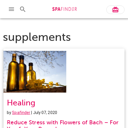
supplements
Healing
by
Spafinder
| July 07, 2020
Reduce Stress with Flowers of Bach – For