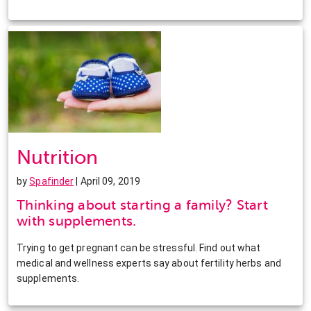
Nutrition
by
Spafinder
| April 09, 2019
Thinking about starting a family? Start
with supplements.
Trying to get pregnant can be stressful. Find out what
medical and wellness experts say about fertility herbs and
supplements.