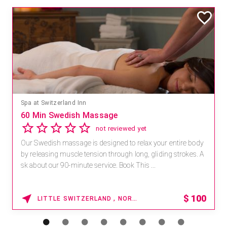
Spa at Switzerland Inn
60 Min Swedish Massage
not reviewed yet
Our Swedish massage is designed to relax your entire body
by releasing muscle tension through long, gliding strokes. A
sk about our 90-minute service. Book This ...
$
100
LITTLE SWITZERLAND , NORTH CAROLINA