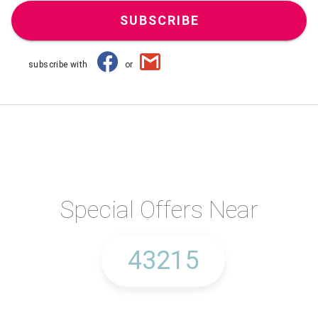
SUBSCRIBE
subscribe with
or
Special Offers Near