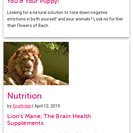
You & Your Puppy!
Looking for a natural solution to tone down negative
emotions in both yourself and your animals? Look no further
than Flowers of Bach.
Nutrition
by
Spafinder
| April 12, 2019
Lion’s Mane; The Brain Health
Supplements