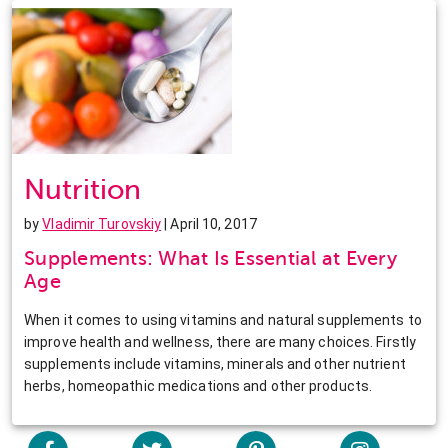
Nutrition
by
Vladimir Turovskiy
| April 10, 2017
Supplements: What Is Essential at Every
Age
When it comes to using vitamins and natural supplements to
improve health and wellness, there are many choices. Firstly
supplements include vitamins, minerals and other nutrient
herbs, homeopathic medications and other products.