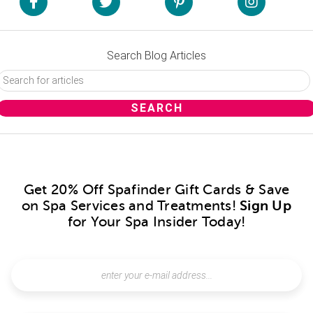
Search Blog Articles
Get 20% Off Spafinder Gift Cards & Save
on Spa Services and Treatments!
Sign Up
for Your Spa Insider Today!