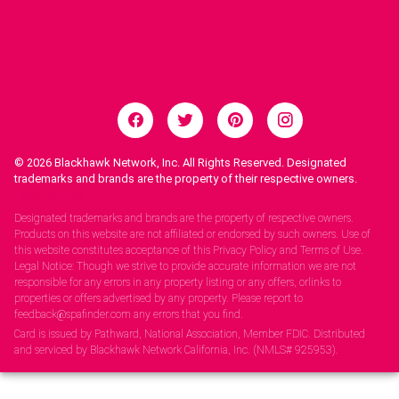
© 2026
Blackhawk Network, Inc. All Rights Reserved. Designated
trademarks and brands are the property of their respective owners.
Legal Notices.
Designated trademarks and brands are the property of respective owners.
Products on this website are not affiliated or endorsed by such owners. Use of
this website constitutes acceptance of this Privacy Policy and Terms of Use.
Legal Notice: Though we strive to provide accurate information we are not
responsible for any errors in any property listing or any offers, orlinks to
properties or offers advertised by any property. Please report to
feedback@spafinder.com any errors that you find.
Card is issued by Pathward, National Association, Member FDIC. Distributed
and serviced by Blackhawk Network California, Inc. (NMLS# 925953).