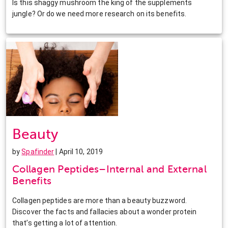
Is this shaggy mushroom the king of the supplements
jungle? Or do we need more research on its benefits.
Beauty
by
Spafinder
| April 10, 2019
Collagen Peptides–Internal and External
Benefits
Collagen peptides are more than a beauty buzzword.
Discover the facts and fallacies about a wonder protein
that’s getting a lot of attention.